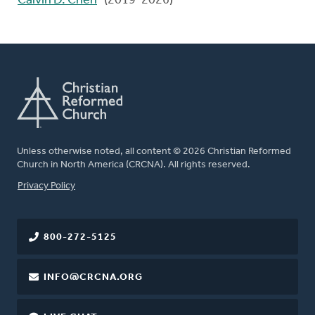
Calvin D. Chen
(2019-2026)
Unless otherwise noted, all content © 2026 Christian Reformed
Church in North America (CRCNA). All rights reserved.
FOOTER
Privacy Policy
800-272-5125
INFO@CRCNA.ORG