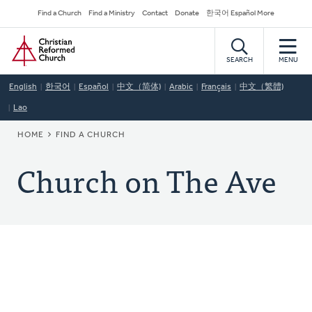
Skip
Secondary
Find a Church
Find a Ministry
Contact
Donate
한국어 Español More
to
Navigation
Home
main
content
SEARCH
MENU
English
한국어
Español
中文（简体)
Arabic
Français
中文（繁體)
Lao
BREADCRUMB
HOME
FIND A CHURCH
Church on The Ave