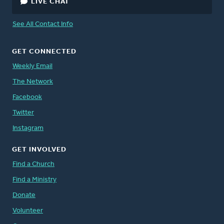
LIVE CHAT
See All Contact Info
GET CONNECTED
Weekly Email
The Network
Facebook
Twitter
Instagram
GET INVOLVED
Find a Church
Find a Ministry
Donate
Volunteer