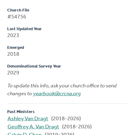
Church File
#54756
Last Updated Year
2023
Emerged
2018
Denominational Survey Year
2029
To update this info, ask your church office to send
changes to
yearbook@crcna.org
Past Ministers
Ashley Van Dragt
(2018-2026)
Geoffrey A. Van Dragt
(2018-2026)