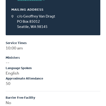
MAILING ADDRESS
c/o Geoffrey Van Dragt
PO Box 85012
Seattle, WA 98145
Service Times
10:00 am
Ministers
--
Language Spoken
English
Approximate Attendance
50
Barrier Free Facility
No