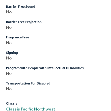
Barrier Free Sound
No
Barrier Free Projection
No
Fragrance Free
No
Signing
No
Program with People with Intellectual Disabilities
No
Transportation For Disabled
No
Classis
Classis Pacific Northwest