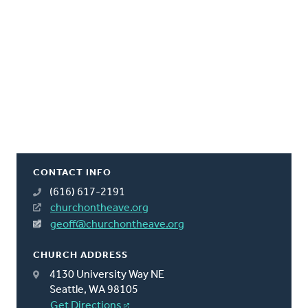
CONTACT INFO
(616) 617-2191
churchontheave.org
geoff@churchontheave.org
CHURCH ADDRESS
4130 University Way NE
Seattle, WA 98105
Get Directions