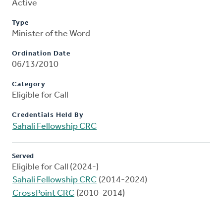
Active
Type
Minister of the Word
Ordination Date
06/13/2010
Category
Eligible for Call
Credentials Held By
Sahali Fellowship CRC
Served
Eligible for Call (2024-)
Sahali Fellowship CRC
(2014-2024)
CrossPoint CRC
(2010-2014)