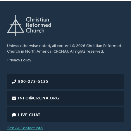
Unless otherwise noted, all content © 2026 Christian Reformed
Church in North America (CRCNA). All rights reserved.
FOOTER
Privacy Policy
800-272-5125
INFO@CRCNA.ORG
LIVE CHAT
See All Contact Info