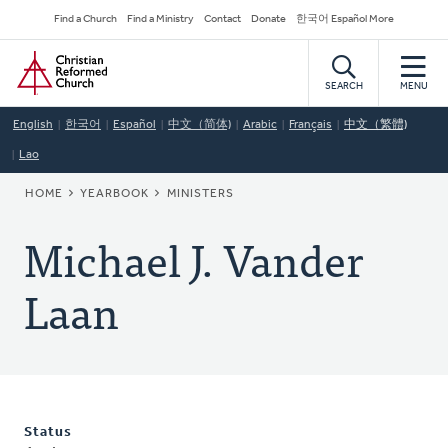
Skip
Secondary
Find a Church
Find a Ministry
Contact
Donate
한국어 Español More
to
Navigation
Home
main
content
SEARCH
MENU
English
한국어
Español
中文（简体)
Arabic
Français
中文（繁體)
Lao
BREADCRUMB
HOME
YEARBOOK
MINISTERS
Michael J. Vander
Laan
Status