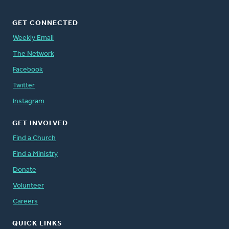
GET CONNECTED
Weekly Email
The Network
Facebook
Twitter
Instagram
GET INVOLVED
Find a Church
Find a Ministry
Donate
Volunteer
Careers
QUICK LINKS