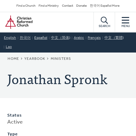
Skip
Secondary
Find a Church
Find a Ministry
Contact
Donate
한국어 Español More
to
Navigation
Home
main
content
SEARCH
MENU
English
한국어
Español
中文（简体)
Arabic
Français
中文（繁體)
Lao
BREADCRUMB
HOME
YEARBOOK
MINISTERS
Jonathan Spronk
Status
Active
Type