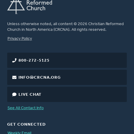
Unless otherwise noted, all content © 2026 Christian Reformed
Church in North America (CRCNA). All rights reserved.
FOOTER
Privacy Policy
800-272-5125
INFO@CRCNA.ORG
LIVE CHAT
See All Contact Info
GET CONNECTED
Weekly Email