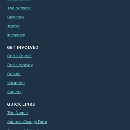
The Network
Facebook
Twitter
Instagram
GET INVOLVED
Find a Church
Find a Ministry
Donate
Volunteer
Careers
QUICK LINKS
The Banner
Address Change Form