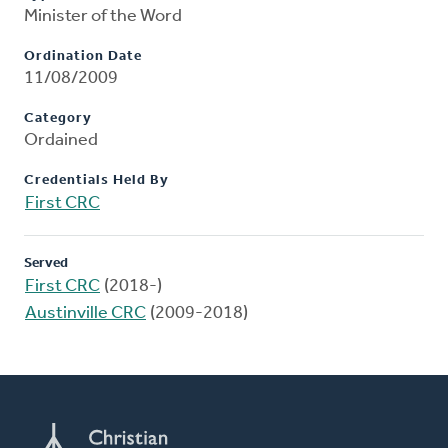
Minister of the Word
Ordination Date
11/08/2009
Category
Ordained
Credentials Held By
First CRC
Served
First CRC
(2018-)
Austinville CRC
(2009-2018)