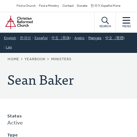
Skip
Secondary
Find a Church
Find a Ministry
Contact
Donate
한국어 Español More
to
Navigation
Home
main
content
SEARCH
MENU
English
한국어
Español
中文（简体)
Arabic
Français
中文（繁體)
Lao
BREADCRUMB
HOME
YEARBOOK
MINISTERS
Sean Baker
Status
Active
Type