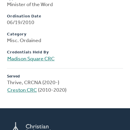
Minister of the Word
Ordination Date
06/19/2010
Category
Misc. Ordained
Credentials Held By
Madison Square CRC
Served
Thrive, CRCNA (2020-)
Creston CRC
(2010-2020)