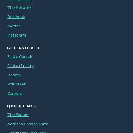
The Network
Facebook
Twitter
Instagram
GET INVOLVED
Find a Church
Find a Ministry
Donate
Volunteer
Careers
QUICK LINKS
The Banner
Address Change Form