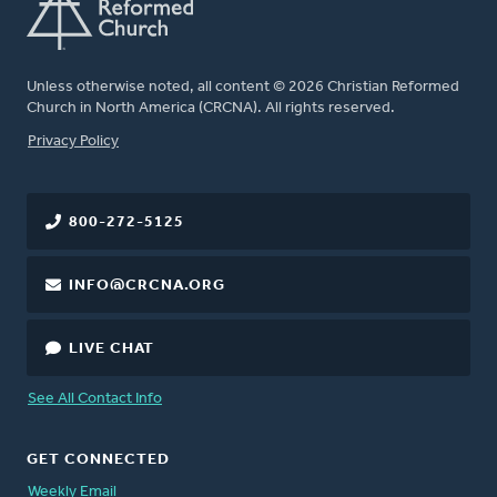
Unless otherwise noted, all content © 2026 Christian Reformed
Church in North America (CRCNA). All rights reserved.
FOOTER
Privacy Policy
800-272-5125
INFO@CRCNA.ORG
LIVE CHAT
See All Contact Info
GET CONNECTED
Weekly Email