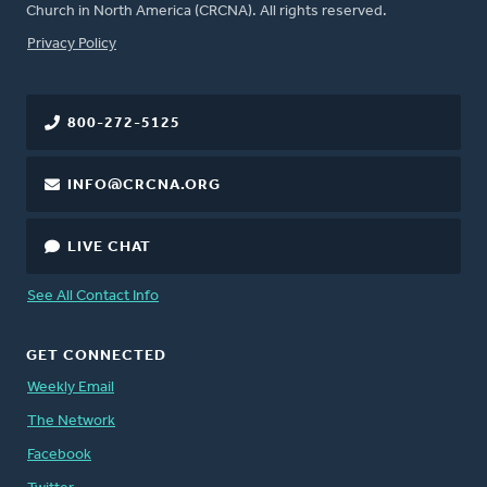
Church in North America (CRCNA). All rights reserved.
FOOTER
Privacy Policy
800-272-5125
INFO@CRCNA.ORG
LIVE CHAT
See All Contact Info
GET CONNECTED
Weekly Email
The Network
Facebook