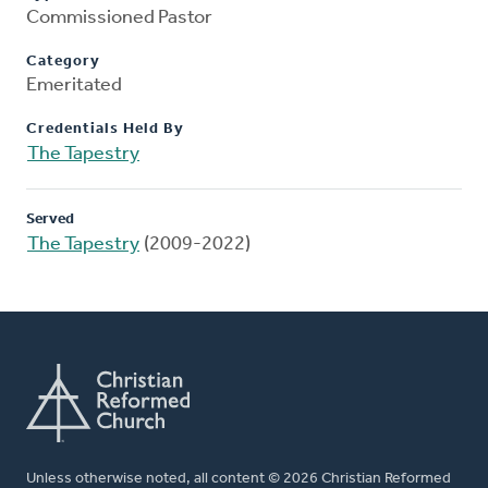
Commissioned Pastor
Category
Emeritated
Credentials Held By
The Tapestry
Served
The Tapestry
(2009-2022)
Unless otherwise noted, all content © 2026 Christian Reformed