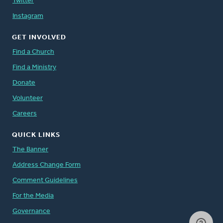
Twitter
Instagram
GET INVOLVED
Find a Church
Find a Ministry
Donate
Volunteer
Careers
QUICK LINKS
The Banner
Address Change Form
Comment Guidelines
For the Media
Governance