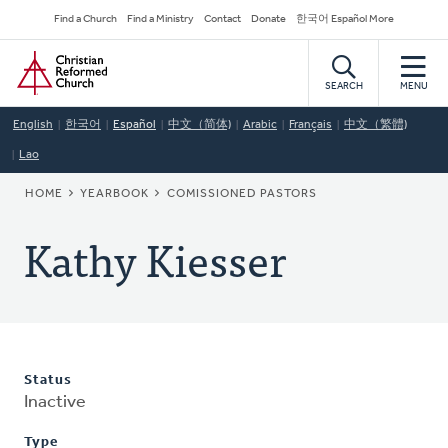
Skip
Secondary
Find a Church
Find a Ministry
Contact
Donate
한국어 Español More
to
Navigation
Home
main
content
SEARCH
MENU
English
한국어
Español
中文（简体)
Arabic
Français
中文（繁體)
Lao
BREADCRUMB
HOME
YEARBOOK
COMISSIONED PASTORS
Kathy Kiesser
Status
Inactive
Type