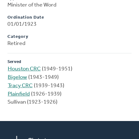
Minister of the Word
Ordination Date
01/01/1923
Category
Retired
Served
Houston CRC
(1949-1951)
Bigelow
(1943-1949)
Tracy CRC
(1939-1943)
Plainfield
(1926-1939)
Sullivan (1923-1926)