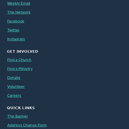
Weekly Email
The Network
Facebook
Twitter
Instagram
GET INVOLVED
Find a Church
Find a Ministry
Donate
Volunteer
Careers
QUICK LINKS
The Banner
Address Change Form