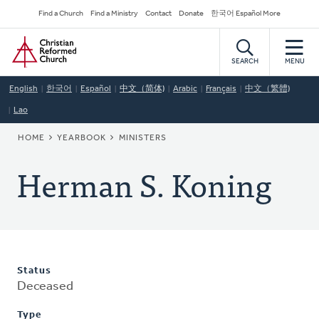
Skip
Secondary
Find a Church
Find a Ministry
Contact
Donate
한국어 Español More
to
Navigation
Home
main
content
SEARCH
MENU
English
한국어
Español
中文（简体)
Arabic
Français
中文（繁體)
Lao
BREADCRUMB
HOME
YEARBOOK
MINISTERS
Herman S. Koning
Status
Deceased
Type