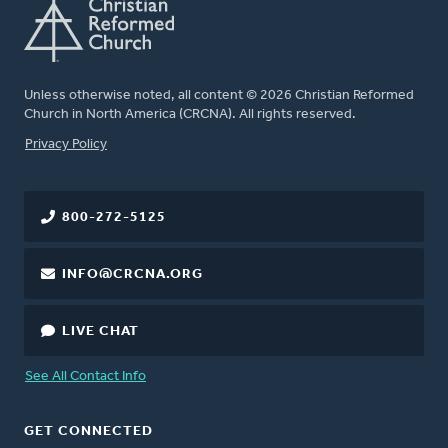
Unless otherwise noted, all content © 2026 Christian Reformed
Church in North America (CRCNA). All rights reserved.
FOOTER
Privacy Policy
800-272-5125
INFO@CRCNA.ORG
LIVE CHAT
See All Contact Info
GET CONNECTED