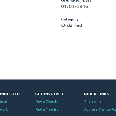
Ordination Date
01/01/1946
Category
Ordained
ONNECTED
GET INVOLVED
QUICK LINKS
Email
Find a Church
The Banner
twork
Find a Ministry
Address Change Fo