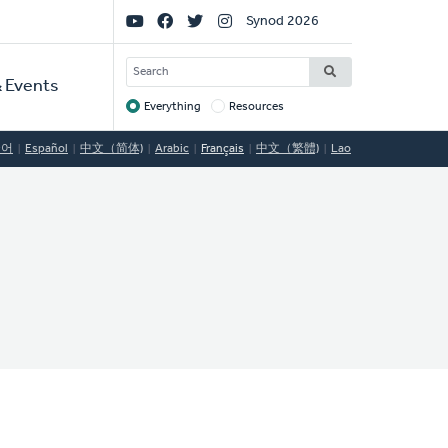
Social
Synod 2026
Links
SEARCH
 Events
Everything
Resources
Target
국어
Español
中文（简体)
Arabic
Français
中文（繁體)
Lao