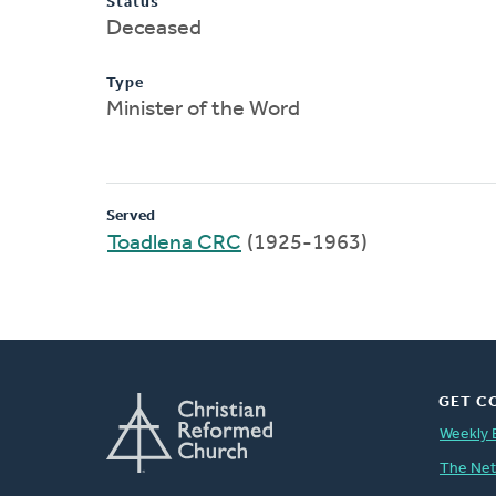
Status
Deceased
Type
Minister of the Word
Served
Toadlena CRC
(1925-1963)
GET C
Weekly 
The Ne