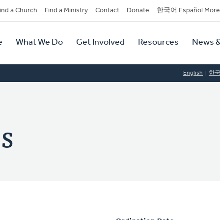
dary
ind a Church
Find a Ministry
Contact
Donate
한국어 Español More
y
tion
e
What We Do
Get Involved
Resources
News &
tion
English
한
es