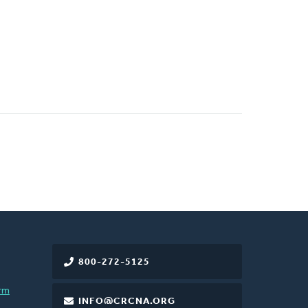
800-272-5125
rm
INFO@CRCNA.ORG