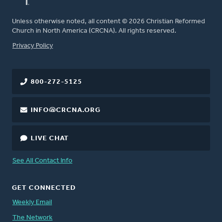
Unless otherwise noted, all content © 2026 Christian Reformed
Church in North America (CRCNA). All rights reserved.
FOOTER
Privacy Policy
800-272-5125
INFO@CRCNA.ORG
LIVE CHAT
See All Contact Info
GET CONNECTED
Weekly Email
The Network