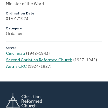
Minister of the Word
Ordination Date
01/01/1924
Category
Ordained
Served
Cincinnati
(1942-1943)
Second Christian Reformed Church
(1927-1942)
Aetna CRC
(1924-1927)