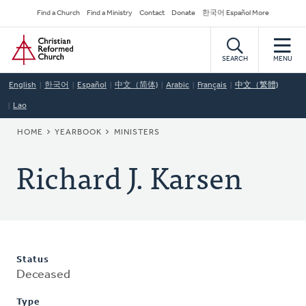
Skip
Secondary
Find a Church
Find a Ministry
Contact
Donate
한국어 Español More
to
Navigation
Home
main
content
SEARCH
MENU
English
한국어
Español
中文（简体)
Arabic
Français
中文（繁體)
Lao
BREADCRUMB
HOME
YEARBOOK
MINISTERS
Richard J. Karsen
Status
Deceased
Type