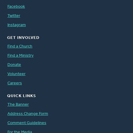
Facebook
Twitter
Instagram
GET INVOLVED
Find a Church
Find a Ministry
Donate
Volunteer
Careers
QUICK LINKS
The Banner
Address Change Form
Comment Guidelines
For the Media