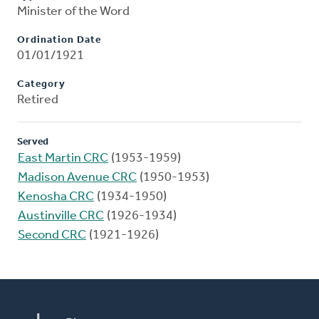
Minister of the Word
Ordination Date
01/01/1921
Category
Retired
Served
East Martin CRC
(1953-1959)
Madison Avenue CRC
(1950-1953)
Kenosha CRC
(1934-1950)
Austinville CRC
(1926-1934)
Second CRC
(1921-1926)