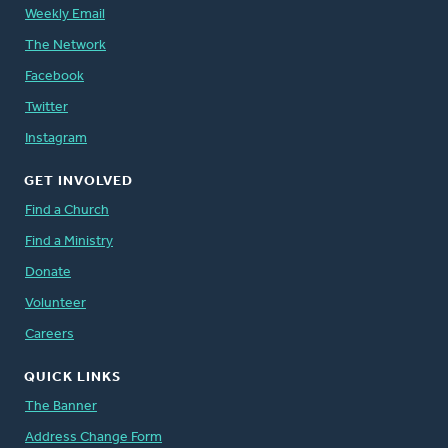
Weekly Email
The Network
Facebook
Twitter
Instagram
GET INVOLVED
Find a Church
Find a Ministry
Donate
Volunteer
Careers
QUICK LINKS
The Banner
Address Change Form