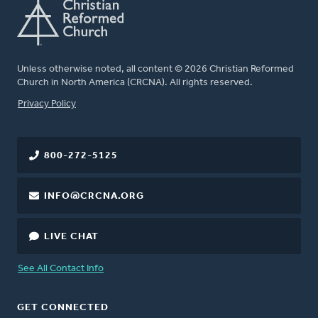
Unless otherwise noted, all content © 2026 Christian Reformed
Church in North America (CRCNA). All rights reserved.
FOOTER
Privacy Policy
800-272-5125
INFO@CRCNA.ORG
LIVE CHAT
See All Contact Info
GET CONNECTED