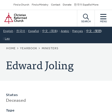
Skip
Secondary
Find a Church
Find a Ministry
Contact
Donate
한국어 Español More
to
Navigation
Home
main
content
SEARCH
MENU
English
한국어
Español
中文（简体)
Arabic
Français
中文（繁體)
Lao
BREADCRUMB
HOME
YEARBOOK
MINISTERS
Edward Joling
Status
Deceased
Type