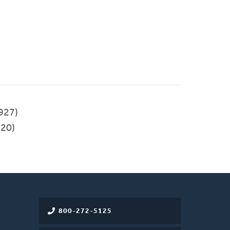
927)
20)
800-272-5125