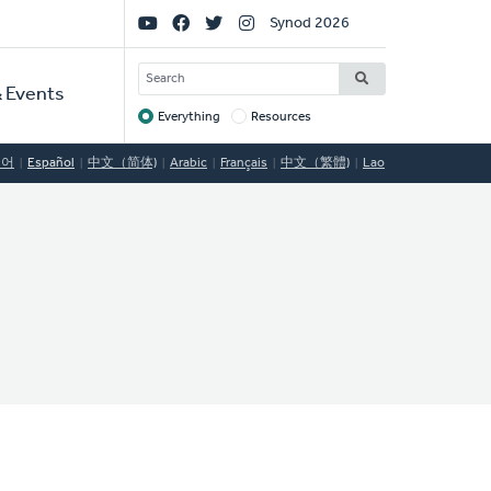
Social
Synod 2026
Links
SEARCH
 Events
Everything
Resources
Target
국어
Español
中文（简体)
Arabic
Français
中文（繁體)
Lao