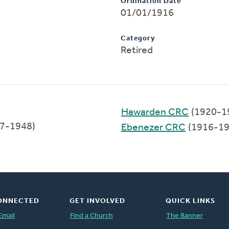
Ordination Date
01/01/1916
Category
Retired
Hawarden CRC
(1920-1
7-1948)
Ebenezer CRC
(1916-19
ONNECTED
GET INVOLVED
QUICK LINKS
Email
Find a Church
The Banner