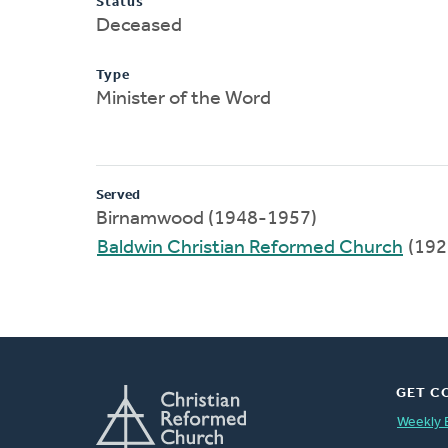
Status
Deceased
Type
Minister of the Word
Served
Birnamwood (1948-1957)
Baldwin Christian Reformed Church
(192
GET C
Weekly 