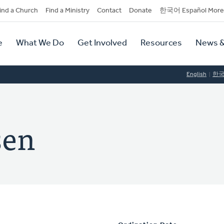
dary
ind a Church
Find a Ministry
Contact
Donate
한국어 Español More
y
tion
e
What We Do
Get Involved
Resources
News &
tion
English
한
sen