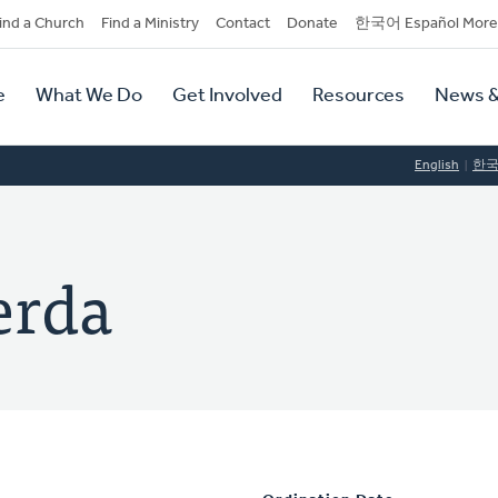
dary
ind a Church
Find a Ministry
Contact
Donate
한국어 Español More
y
tion
e
What We Do
Get Involved
Resources
News &
tion
English
한
erda