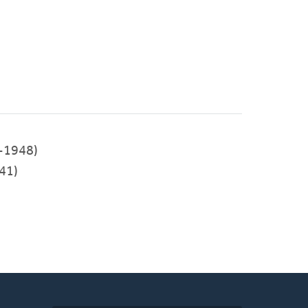
-1948)
41)