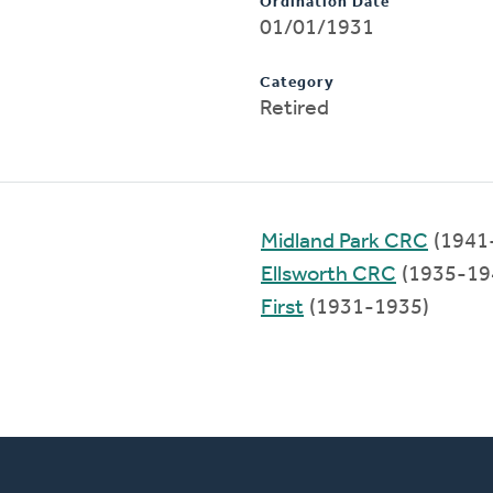
Ordination Date
01/01/1931
Category
Retired
Midland Park CRC
(1941
Ellsworth CRC
(1935-19
First
(1931-1935)