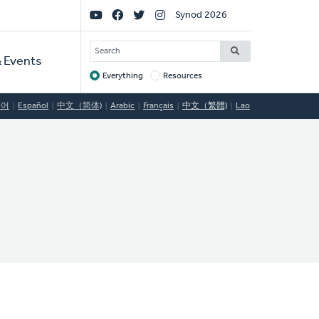
Social
Synod 2026
Links
SEARCH
 Events
Everything
Resources
Target
국어
Español
中文（简体)
Arabic
Français
中文（繁體)
Lao