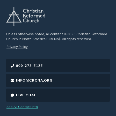
Unless otherwise noted, all content © 2026 Christian Reformed
Church in North America (CRCNA). All rights reserved.
FOOTER
Privacy Policy
800-272-5125
INFO@CRCNA.ORG
LIVE CHAT
See All Contact Info