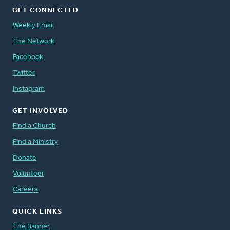
GET CONNECTED
Weekly Email
The Network
Facebook
Twitter
Instagram
GET INVOLVED
Find a Church
Find a Ministry
Donate
Volunteer
Careers
QUICK LINKS
The Banner