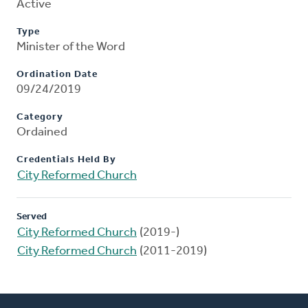
Active
Type
Minister of the Word
Ordination Date
09/24/2019
Category
Ordained
Credentials Held By
City Reformed Church
Served
City Reformed Church
(2019-)
City Reformed Church
(2011-2019)