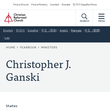
Skip
Secondary
Find a Church
Find a Ministry
Contact
Donate
한국어 Español More
to
Navigation
Home
main
content
SEARCH
MENU
English
한국어
Español
中文（简体)
Arabic
Français
中文（繁體)
Lao
BREADCRUMB
HOME
YEARBOOK
MINISTERS
Christopher J.
Ganski
Status