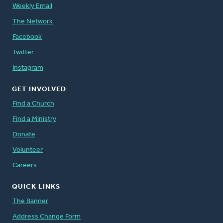
Weekly Email
The Network
Facebook
Twitter
Instagram
GET INVOLVED
Find a Church
Find a Ministry
Donate
Volunteer
Careers
QUICK LINKS
The Banner
Address Change Form