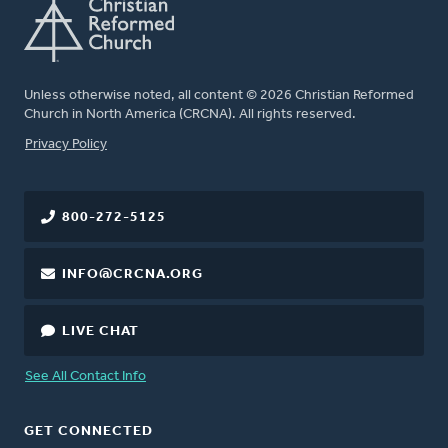
Unless otherwise noted, all content © 2026 Christian Reformed
Church in North America (CRCNA). All rights reserved.
FOOTER
Privacy Policy
800-272-5125
INFO@CRCNA.ORG
LIVE CHAT
See All Contact Info
GET CONNECTED