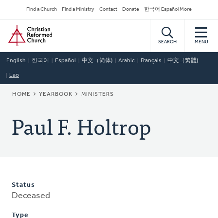
Skip
Secondary
Find a Church
Find a Ministry
Contact
Donate
한국어 Español More
to
Navigation
Home
main
content
SEARCH
MENU
English
한국어
Español
中文（简体)
Arabic
Français
中文（繁體)
Lao
BREADCRUMB
HOME
YEARBOOK
MINISTERS
Paul F. Holtrop
Status
Deceased
Type