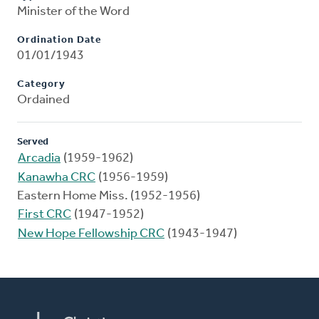
Minister of the Word
Ordination Date
01/01/1943
Category
Ordained
Served
Arcadia
(1959-1962)
Kanawha CRC
(1956-1959)
Eastern Home Miss. (1952-1956)
First CRC
(1947-1952)
New Hope Fellowship CRC
(1943-1947)