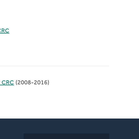
CRC
y CRC
(2008-2016)