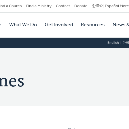
dary
ind a Church
Find a Ministry
Contact
Donate
한국어 Español More
y
tion
e
What We Do
Get Involved
Resources
News &
tion
English
한
ones