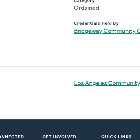
Category
Ordained
Credentials Held By
Bridgeway Community 
Los Angeles Communit
ONNECTED
GET INVOLVED
QUICK LINKS