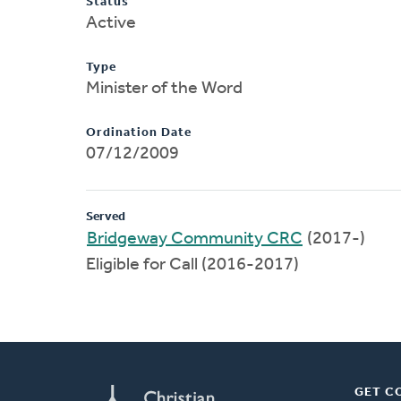
Status
Active
Type
Minister of the Word
Ordination Date
07/12/2009
Served
Bridgeway Community CRC
(2017-)
Eligible for Call (2016-2017)
GET C