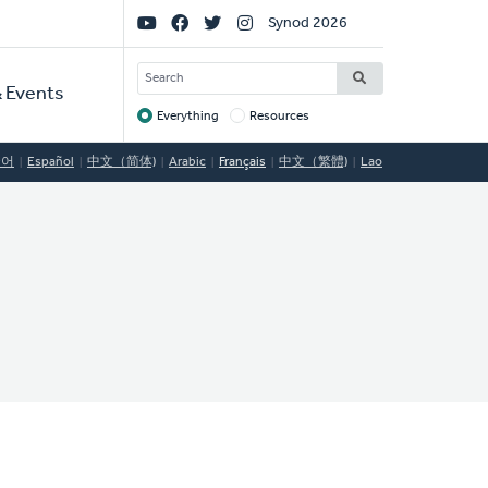
Social
Synod 2026
Links
SEARCH
 Events
Everything
Resources
Target
국어
Español
中文（简体)
Arabic
Français
中文（繁體)
Lao