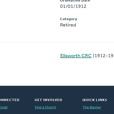
Ordination Date
01/01/1912
Category
Retired
Ellsworth CRC
(1912-19
ONNECTED
GET INVOLVED
QUICK LINKS
Email
Find a Church
The Banner