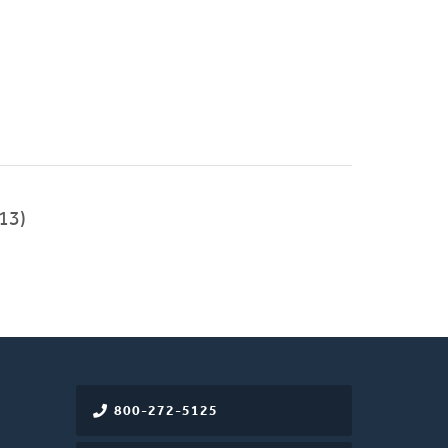
13)
800-272-5125