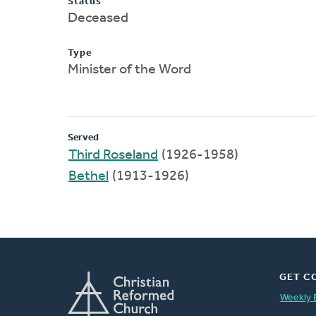
Status
Deceased
Type
Minister of the Word
Served
Third Roseland
(1926-1958)
Bethel
(1913-1926)
GET C
Weekly 