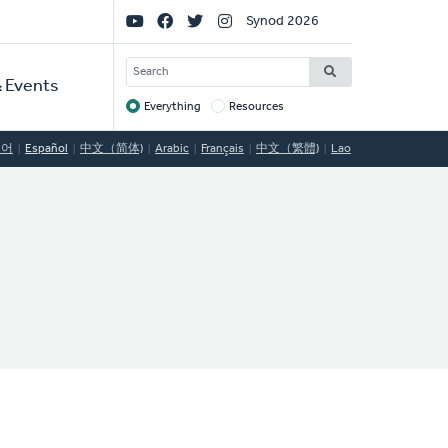
Social
Synod 2026
Links
SEARCH
 Events
Everything
Resources
Target
국어
Español
中文（简体)
Arabic
Français
中文（繁體)
Lao