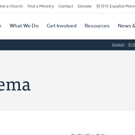
dary
ind a Church
Find a Ministry
Contact
Donate
한국어 Español More
y
tion
e
What We Do
Get Involved
Resources
News &
tion
English
한
sema