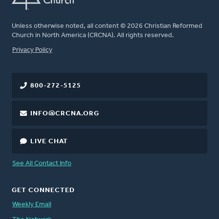
Unless otherwise noted, all content © 2026 Christian Reformed
Church in North America (CRCNA). All rights reserved.
FOOTER
Privacy Policy
800-272-5125
INFO@CRCNA.ORG
LIVE CHAT
See All Contact Info
GET CONNECTED
Weekly Email