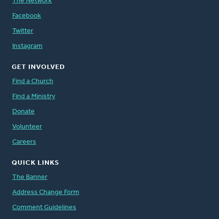
The Network
Facebook
Twitter
Instagram
GET INVOLVED
Find a Church
Find a Ministry
Donate
Volunteer
Careers
QUICK LINKS
The Banner
Address Change Form
Comment Guidelines