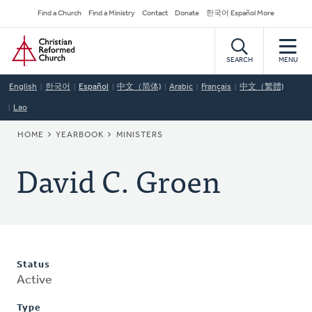
Skip
Secondary
Find a Church
Find a Ministry
Contact
Donate
한국어 Español More
to
Navigation
Home
main
content
SEARCH
MENU
English
한국어
Español
中文（简体)
Arabic
Français
中文（繁體)
Lao
BREADCRUMB
HOME
YEARBOOK
MINISTERS
David C. Groen
Status
Active
Type