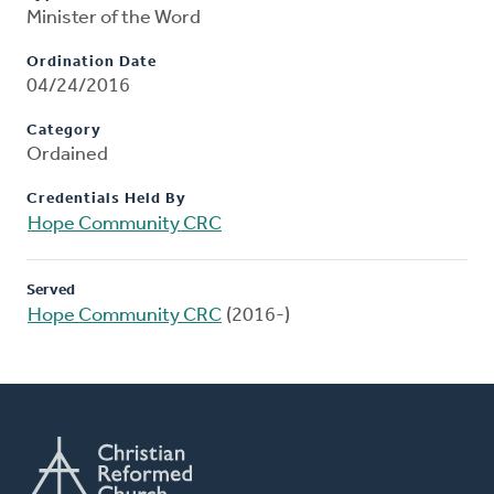
Minister of the Word
Ordination Date
04/24/2016
Category
Ordained
Credentials Held By
Hope Community CRC
Served
Hope Community CRC
(2016-)