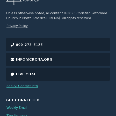
Unless otherwise noted, all content © 2026 Christian Reformed
Church in North America (CRCNA). All rights reserved.
FOOTER
Privacy Policy
800-272-5125
INFO@CRCNA.ORG
LIVE CHAT
See All Contact Info
GET CONNECTED
Weekly Email
The Network