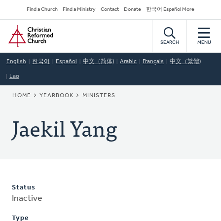
Skip
Secondary
Find a Church
Find a Ministry
Contact
Donate
한국어 Español More
to
Navigation
Home
main
content
SEARCH
MENU
English
한국어
Español
中文（简体)
Arabic
Français
中文（繁體)
Lao
BREADCRUMB
HOME
YEARBOOK
MINISTERS
Jaekil Yang
Status
Inactive
Type