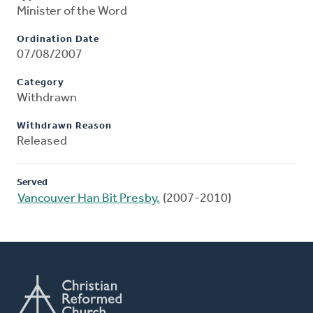
Minister of the Word
Ordination Date
07/08/2007
Category
Withdrawn
Withdrawn Reason
Released
Served
Vancouver Han Bit Presby.
(2007-2010)