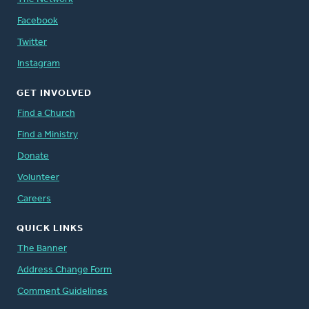
Facebook
Twitter
Instagram
GET INVOLVED
Find a Church
Find a Ministry
Donate
Volunteer
Careers
QUICK LINKS
The Banner
Address Change Form
Comment Guidelines