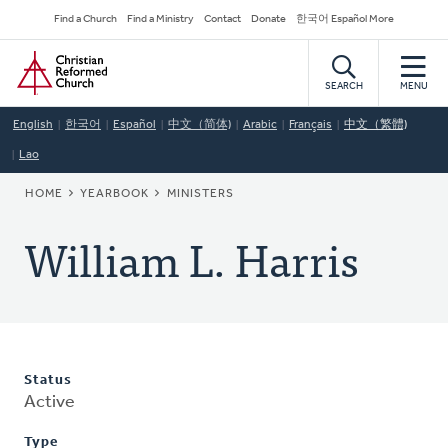
Skip
Secondary
Find a Church
Find a Ministry
Contact
Donate
한국어 Español More
to
Navigation
Home
main
content
SEARCH
MENU
English
한국어
Español
中文（简体)
Arabic
Français
中文（繁體)
Lao
BREADCRUMB
HOME
YEARBOOK
MINISTERS
William L. Harris
Status
Active
Type