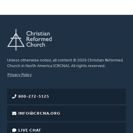
Unless otherwise noted, all content © 2026 Christian Reformed
Church in North America (CRCNA). All rights reserved.
FOOTER
Privacy Policy
800-272-5125
INFO@CRCNA.ORG
LIVE CHAT