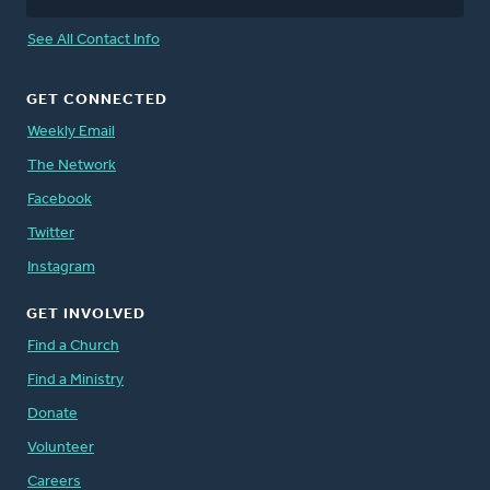
See All Contact Info
GET CONNECTED
Weekly Email
The Network
Facebook
Twitter
Instagram
GET INVOLVED
Find a Church
Find a Ministry
Donate
Volunteer
Careers