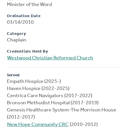
Minister of the Word
Ordination Date
03/14/2010
Category
Chaplain
Credentials Held By
Westwood Christian Reformed Church
Served
Empath Hospice (2025-)
Haven Hospice (2022-2025)
Centrica Care Navigators (2017-2022)
Bronson Methodist Hospital (2017-2019)
Genesis Healthcare System-The Morrison House
(2012-2017)
New Hope Community CRC
(2010-2012)