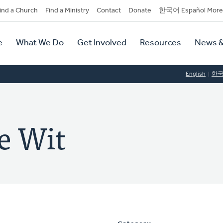
dary
ind a Church
Find a Ministry
Contact
Donate
한국어 Español More
y
tion
e
What We Do
Get Involved
Resources
News &
tion
English
한
e Wit