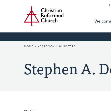
Secon
Home
Skip
F
to
Primar
Naviga
main
Welcom
Naviga
content
BREADCRUMB
HOME
YEARBOOK
MINISTERS
Stephen A. D