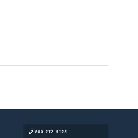
800-272-5125