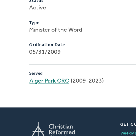
Status
Active
Type
Minister of the Word
Ordination Date
05/31/2009
Served
Alger Park CRC
(2009-2023)
GET C
Weekly 