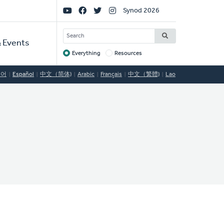
Social
Synod 2026
Links
SEARCH
 Events
Everything
Resources
Target
국어
Español
中文（简体)
Arabic
Français
中文（繁體)
Lao