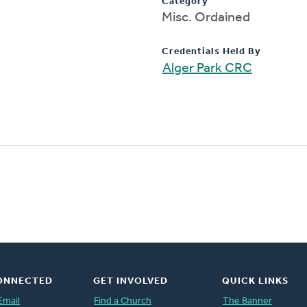
Category
Misc. Ordained
Credentials Held By
Alger Park CRC
ONNECTED
GET INVOLVED
QUICK LINKS
Email
Find a Church
The Banner