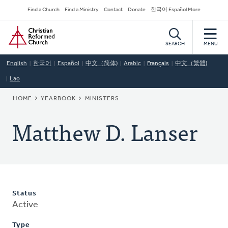
Skip
Secondary
Find a Church
Find a Ministry
Contact
Donate
한국어 Español More
to
Navigation
Home
main
content
SEARCH
MENU
English
한국어
Español
中文（简体)
Arabic
Français
中文（繁體)
Lao
BREADCRUMB
HOME
YEARBOOK
MINISTERS
Matthew D. Lanser
Status
Active
Type