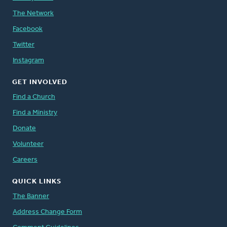
The Network
Facebook
Twitter
Instagram
GET INVOLVED
Find a Church
Find a Ministry
Donate
Volunteer
Careers
QUICK LINKS
The Banner
Address Change Form