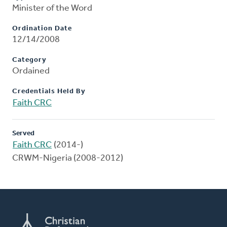
Minister of the Word
Ordination Date
12/14/2008
Category
Ordained
Credentials Held By
Faith CRC
Served
Faith CRC
(2014-)
CRWM-Nigeria (2008-2012)