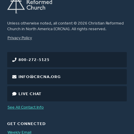
Unless otherwise noted, all content © 2026 Christian Reformed
Church in North America (CRCNA). All rights reserved.
FOOTER
Privacy Policy
800-272-5125
INFO@CRCNA.ORG
LIVE CHAT
See All Contact Info
GET CONNECTED
Weekly Email