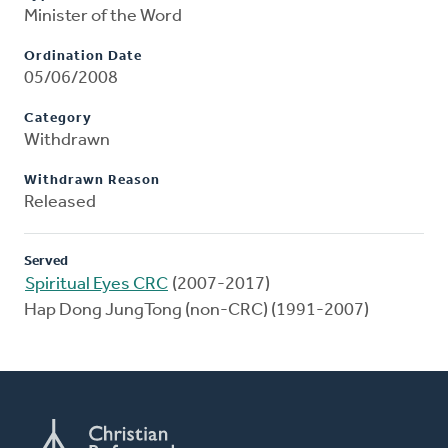
Minister of the Word
Ordination Date
05/06/2008
Category
Withdrawn
Withdrawn Reason
Released
Served
Spiritual Eyes CRC
(2007-2017)
Hap Dong JungTong (non-CRC) (1991-2007)