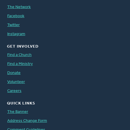
The Network
Facebook
Twitter
Instagram
GET INVOLVED
Find a Church
Find a Ministry
Donate
Volunteer
Careers
QUICK LINKS
The Banner
Address Change Form
Comment Guidelines