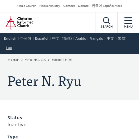
Skip
Secondary
Find a Church
Find a Ministry
Contact
Donate
한국어 Español More
to
Navigation
Home
main
content
SEARCH
MENU
English
한국어
Español
中文（简体)
Arabic
Français
中文（繁體)
Lao
BREADCRUMB
HOME
YEARBOOK
MINISTERS
Peter N. Ryu
Status
Inactive
Type