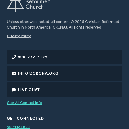
Unless otherwise noted, all content © 2026 Christian Reformed
Church in North America (CRCNA). All rights reserved.
FOOTER
Privacy Policy
800-272-5125
INFO@CRCNA.ORG
LIVE CHAT
See All Contact Info
GET CONNECTED
Weekly Email