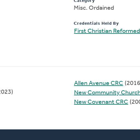
Category
Misc. Ordained
Credentials Held By
First Christian Reforme
)
Allen Avenue CRC
(2016
2023)
New Community Church
New Covenant CRC
(20