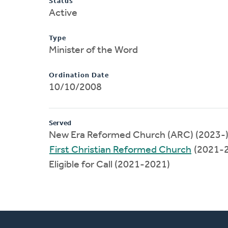
Status
Active
Type
Minister of the Word
Ordination Date
10/10/2008
Served
New Era Reformed Church (ARC) (2023-
First Christian Reformed Church
(2021-
Eligible for Call (2021-2021)