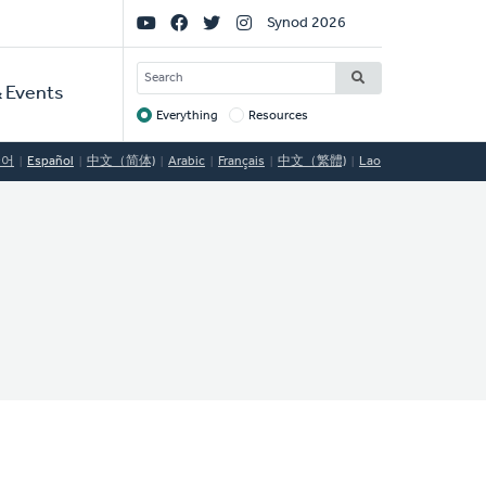
Social
Synod 2026
Links
SEARCH
 Events
Everything
Resources
Target
국어
Español
中文（简体)
Arabic
Français
中文（繁體)
Lao