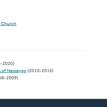
d Church
-2020)
 of Newaygo
(2010-2016)
08-2009)