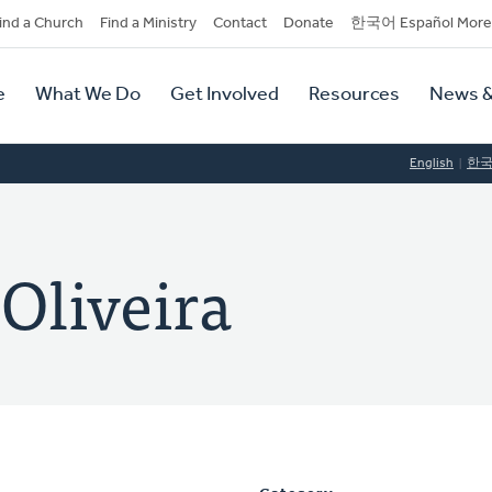
dary
ind a Church
Find a Ministry
Contact
Donate
한국어 Español More
y
tion
e
What We Do
Get Involved
Resources
News &
tion
English
한
Oliveira