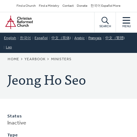
Skip
Secondary
Find a Church
Find a Ministry
Contact
Donate
한국어 Español More
to
Navigation
Home
main
content
SEARCH
MENU
English
한국어
Español
中文（简体)
Arabic
Français
中文（繁體)
Lao
BREADCRUMB
HOME
YEARBOOK
MINISTERS
Jeong Ho Seo
Status
Inactive
Type