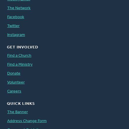
The Network
Facebook
Twitter
Instagram
GET INVOLVED
Find a Church
Find a Ministry
Donate
Volunteer
Careers
QUICK LINKS
The Banner
Address Change Form