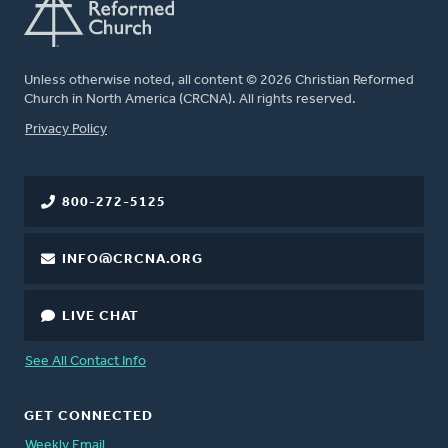
Unless otherwise noted, all content © 2026 Christian Reformed
Church in North America (CRCNA). All rights reserved.
FOOTER
Privacy Policy
800-272-5125
INFO@CRCNA.ORG
LIVE CHAT
See All Contact Info
GET CONNECTED
Weekly Email