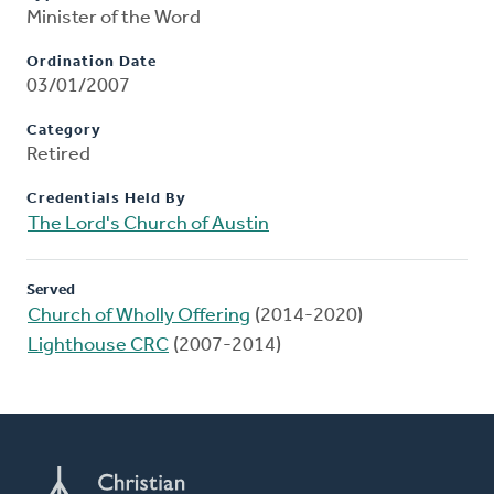
Minister of the Word
Ordination Date
03/01/2007
Category
Retired
Credentials Held By
The Lord's Church of Austin
Served
Church of Wholly Offering
(2014-2020)
Lighthouse CRC
(2007-2014)