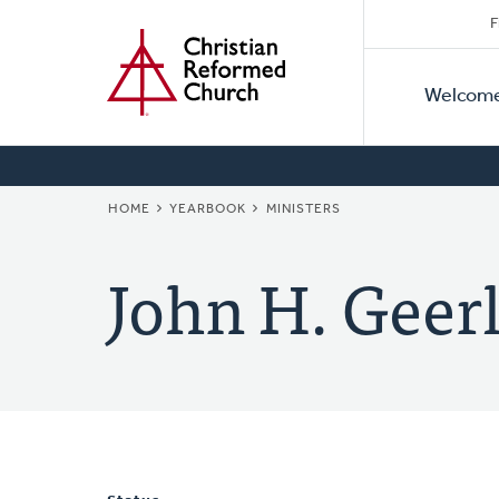
Secon
Home
Skip
F
to
Primar
Naviga
main
Welcom
Naviga
content
BREADCRUMB
HOME
YEARBOOK
MINISTERS
John H. Geer