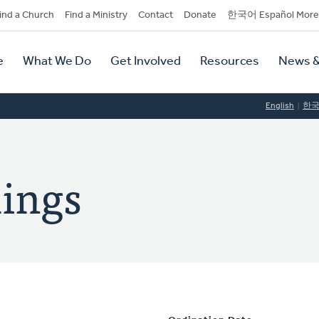
dary
ind a Church
Find a Ministry
Contact
Donate
한국어 Español More
y
tion
e
What We Do
Get Involved
Resources
News &
tion
English
한
lings