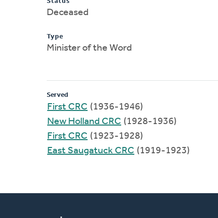
Status
Deceased
Type
Minister of the Word
Served
First CRC
(1936-1946)
New Holland CRC
(1928-1936)
First CRC
(1923-1928)
East Saugatuck CRC
(1919-1923)