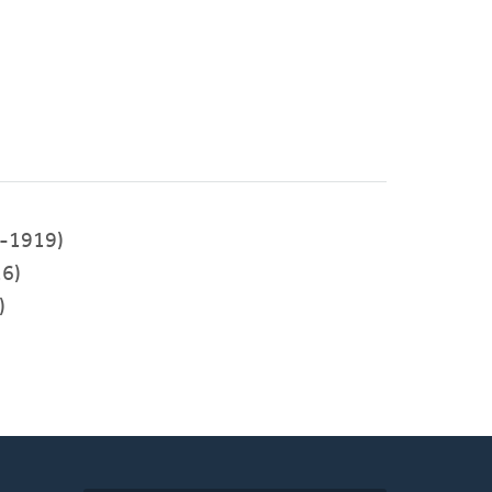
-1919)
6)
)