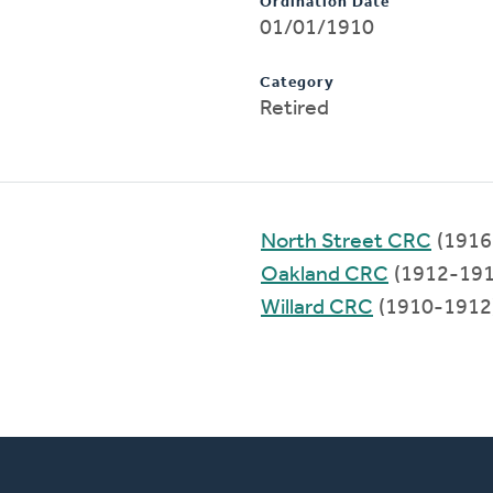
Ordination Date
01/01/1910
Category
Retired
North Street CRC
(1916
Oakland CRC
(1912-191
Willard CRC
(1910-1912