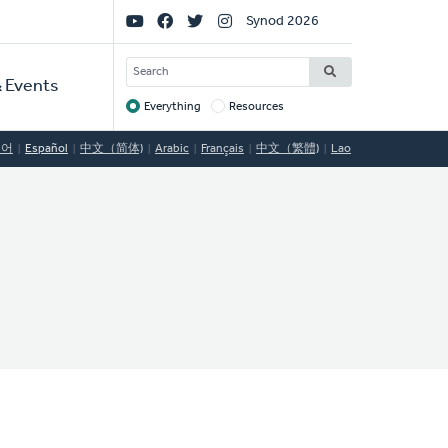
Social
Synod 2026
Links
SEARCH
 Events
Everything
Resources
Target
국어
Español
中文（简体)
Arabic
Français
中文（繁體)
Lao