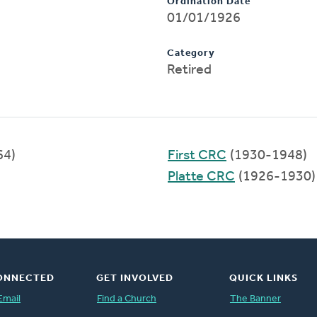
Ordination Date
01/01/1926
Category
Retired
64)
First CRC
(1930-1948)
Platte CRC
(1926-1930)
ONNECTED
GET INVOLVED
QUICK LINKS
Email
Find a Church
The Banner