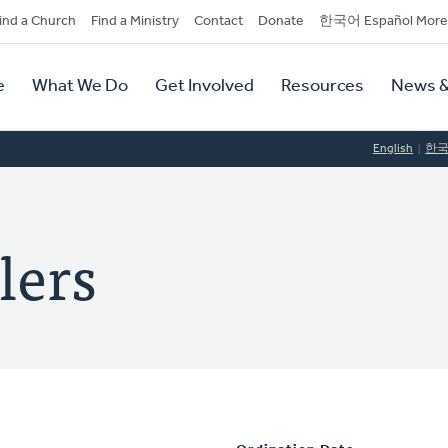
dary
ind a Church
Find a Ministry
Contact
Donate
한국어 Español More
y
tion
e
What We Do
Get Involved
Resources
News &
tion
English
한
lers