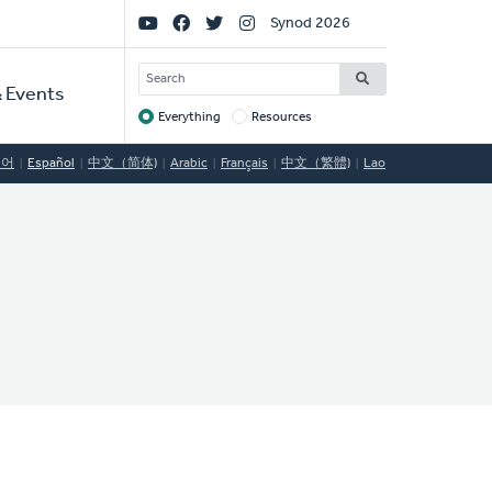
Social
Synod 2026
Links
SEARCH
 Events
Everything
Resources
Target
국어
Español
中文（简体)
Arabic
Français
中文（繁體)
Lao