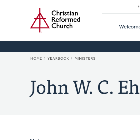
Secon
Home
Skip
F
to
Primar
Naviga
main
Welcom
Naviga
content
BREADCRUMB
HOME
YEARBOOK
MINISTERS
John W. C. Eh