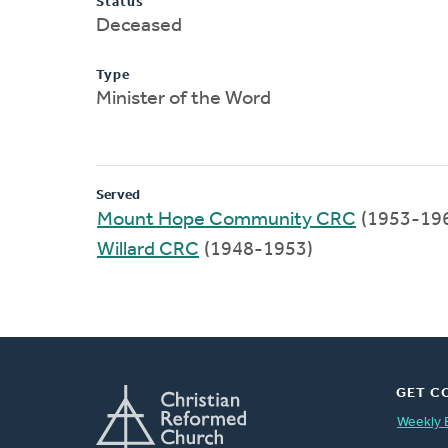
Status
Deceased
Type
Minister of the Word
Served
Mount Hope Community CRC
(1953-19
Willard CRC
(1948-1953)
GET C
Weekly 