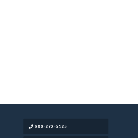
800-272-5125