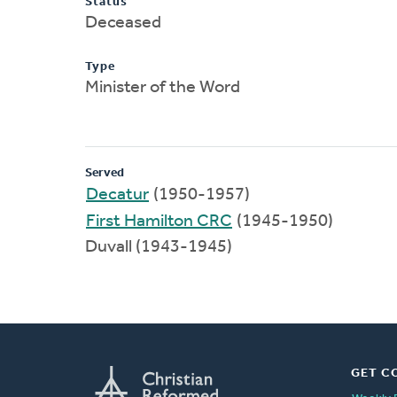
Status
Deceased
Type
Minister of the Word
Served
Decatur
(1950-1957)
First Hamilton CRC
(1945-1950)
Duvall (1943-1945)
GET C