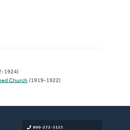
2-1924)
rmed Church
(1919-1922)
800-272-5125