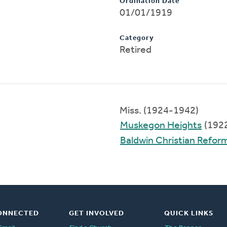
Ordination Date
01/01/1919
Category
Retired
Miss. (1924-1942)
Muskegon Heights
(192
Baldwin Christian Refo
ONNECTED
GET INVOLVED
QUICK LINKS