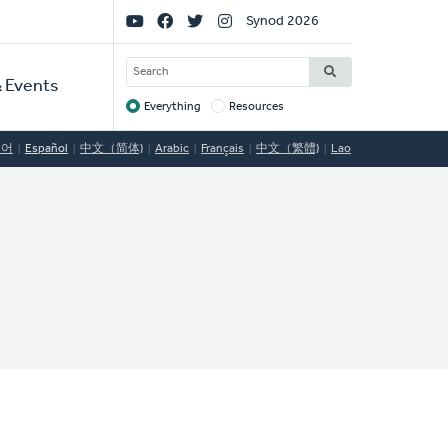
Social
Synod 2026
Links
SEARCH
 Events
Everything
Resources
Target
국어
Español
中文（简体)
Arabic
Français
中文（繁體)
Lao