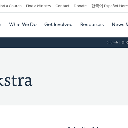
dary
ind a Church
Find a Ministry
Contact
Donate
한국어 Español More
y
tion
e
What We Do
Get Involved
Resources
News &
tion
English
한
stra