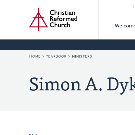
Secon
Home
Skip
F
to
Primar
Naviga
main
Welcom
Naviga
content
BREADCRUMB
HOME
YEARBOOK
MINISTERS
Simon A. Dyk