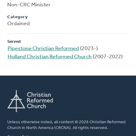
Non-CRC Minister
Category
Ordained
Served
Pipestone Christian Reformed
(2023-)
Holland Christian Reformed Church
(2007-2022)
Unless otherwise noted, all content © 2026 Christian Reformed
Church in North America (CRCNA). All rights reserved.