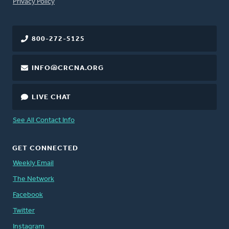
FOOTER
Privacy Policy
800-272-5125
INFO@CRCNA.ORG
LIVE CHAT
See All Contact Info
GET CONNECTED
Weekly Email
The Network
Facebook
Twitter
Instagram