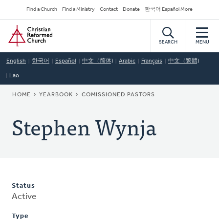
Skip
Secondary
Find a Church
Find a Ministry
Contact
Donate
한국어 Español More
to
Navigation
Home
main
content
SEARCH
MENU
English
한국어
Español
中文（简体)
Arabic
Français
中文（繁體)
Lao
BREADCRUMB
HOME
YEARBOOK
COMISSIONED PASTORS
Stephen Wynja
Status
Active
Type