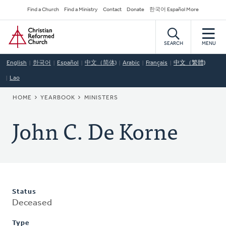
Skip
Secondary
Find a Church
Find a Ministry
Contact
Donate
한국어 Español More
to
Navigation
Home
main
content
SEARCH
MENU
English
한국어
Español
中文（简体)
Arabic
Français
中文（繁體)
Lao
BREADCRUMB
HOME
YEARBOOK
MINISTERS
John C. De Korne
Status
Deceased
Type