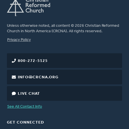
Unless otherwise noted, all content © 2026 Christian Reformed
Church in North America (CRCNA). All rights reserved.
FOOTER
Privacy Policy
800-272-5125
INFO@CRCNA.ORG
LIVE CHAT
See All Contact Info
GET CONNECTED