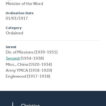
Minister of the Word
Ordination Date
01/01/1917
Category
Ordained
Served
Dir. of Missions (1939-1951)
Second
(1934-1938)
Miss., China (1920-1934)
Army YMCA (1918-1920)
Englewood (1917-1918)