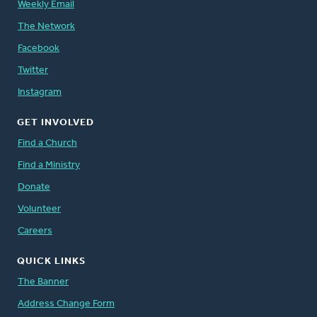
Weekly Email
The Network
Facebook
Twitter
Instagram
GET INVOLVED
Find a Church
Find a Ministry
Donate
Volunteer
Careers
QUICK LINKS
The Banner
Address Change Form