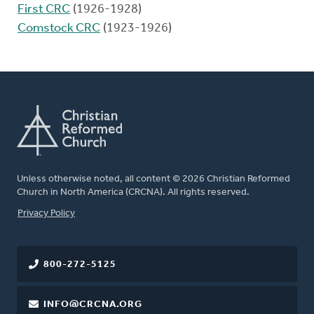
First CRC
(1926-1928)
Comstock CRC
(1923-1926)
Unless otherwise noted, all content © 2026 Christian Reformed
Church in North America (CRCNA). All rights reserved.
FOOTER
Privacy Policy
800-272-5125
INFO@CRCNA.ORG