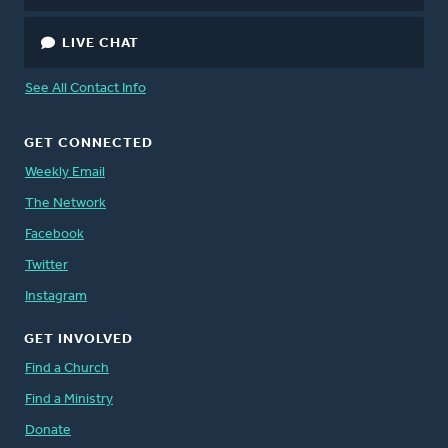
LIVE CHAT
See All Contact Info
GET CONNECTED
Weekly Email
The Network
Facebook
Twitter
Instagram
GET INVOLVED
Find a Church
Find a Ministry
Donate