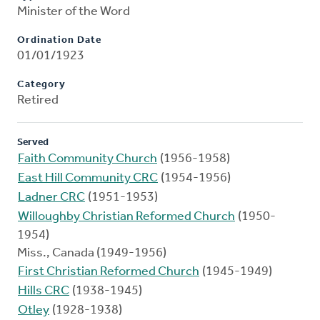
Minister of the Word
Ordination Date
01/01/1923
Category
Retired
Served
Faith Community Church
(1956-1958)
East Hill Community CRC
(1954-1956)
Ladner CRC
(1951-1953)
Willoughby Christian Reformed Church
(1950-
1954)
Miss., Canada (1949-1956)
First Christian Reformed Church
(1945-1949)
Hills CRC
(1938-1945)
Otley
(1928-1938)