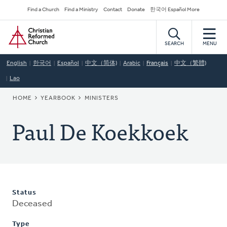
Skip
Secondary
Find a Church
Find a Ministry
Contact
Donate
한국어 Español More
to
Navigation
Home
main
content
SEARCH
MENU
English
한국어
Español
中文（简体)
Arabic
Français
中文（繁體)
Lao
BREADCRUMB
HOME
YEARBOOK
MINISTERS
Paul De Koekkoek
Status
Deceased
Type