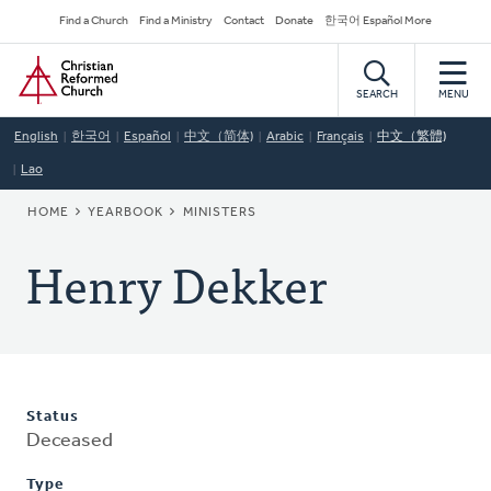
Skip
Secondary
Find a Church
Find a Ministry
Contact
Donate
한국어 Español More
to
Navigation
Home
main
content
SEARCH
MENU
English
한국어
Español
中文（简体)
Arabic
Français
中文（繁體)
Lao
BREADCRUMB
HOME
YEARBOOK
MINISTERS
Henry Dekker
Status
Deceased
Type