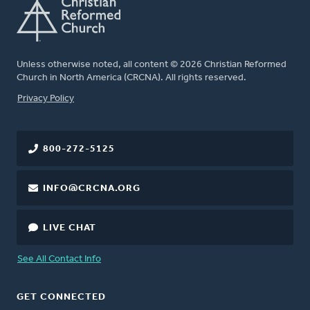
Unless otherwise noted, all content © 2026 Christian Reformed
Church in North America (CRCNA). All rights reserved.
FOOTER
Privacy Policy
800-272-5125
INFO@CRCNA.ORG
LIVE CHAT
See All Contact Info
GET CONNECTED