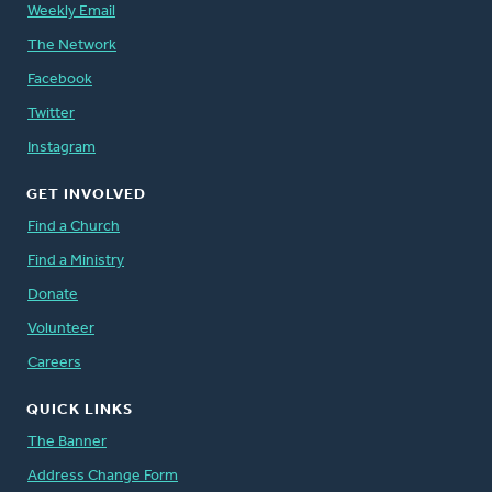
Weekly Email
The Network
Facebook
Twitter
Instagram
GET INVOLVED
Find a Church
Find a Ministry
Donate
Volunteer
Careers
QUICK LINKS
The Banner
Address Change Form