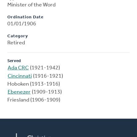
Minister of the Word
Ordination Date
01/01/1906
Category
Retired
Served
Ada CRC
(1921-1942)
Cincinnati
(1916-1921)
Hoboken (1913-1916)
Ebenezer
(1909-1913)
Friesland (1906-1909)