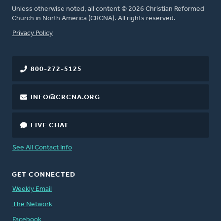
Unless otherwise noted, all content © 2026 Christian Reformed
Church in North America (CRCNA). All rights reserved.
FOOTER
Privacy Policy
800-272-5125
INFO@CRCNA.ORG
LIVE CHAT
See All Contact Info
GET CONNECTED
Weekly Email
The Network
Facebook