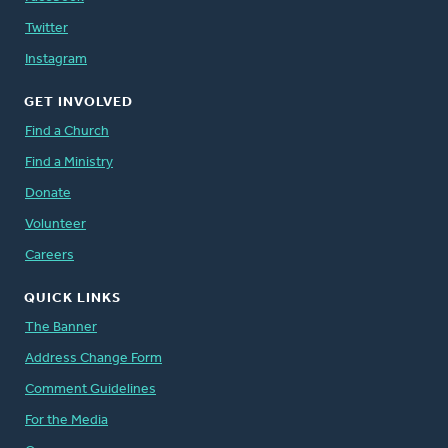
Twitter
Instagram
GET INVOLVED
Find a Church
Find a Ministry
Donate
Volunteer
Careers
QUICK LINKS
The Banner
Address Change Form
Comment Guidelines
For the Media