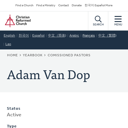
Skip
Secondary
Find a Church
Find a Ministry
Contact
Donate
한국어 Español More
to
Navigation
Home
main
content
SEARCH
MENU
English
한국어
Español
中文（简体)
Arabic
Français
中文（繁體)
Lao
BREADCRUMB
HOME
YEARBOOK
COMISSIONED PASTORS
Adam Van Dop
Status
Active
Type