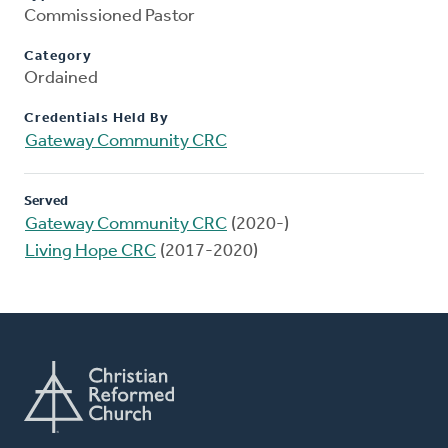
Commissioned Pastor
Category
Ordained
Credentials Held By
Gateway Community CRC
Served
Gateway Community CRC
(2020-)
Living Hope CRC
(2017-2020)