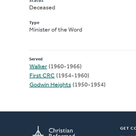
Status
Deceased
Type
Minister of the Word
Served
Walker
(1960-1966)
First CRC
(1954-1960)
Godwin Heights
(1950-1954)
GET C