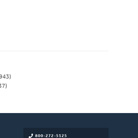
943)
37)
800-272-5125