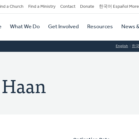
dary
ind a Church
Find a Ministry
Contact
Donate
한국어 Español More
y
tion
e
What We Do
Get Involved
Resources
News &
tion
English
한
e Haan