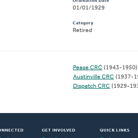
Ordination Date
01/01/1929
Category
Retired
Pease CRC
(1943-1950)
Austinville CRC
(1937-1
Dispatch CRC
(1929-19
ONNECTED
GET INVOLVED
QUICK LINKS