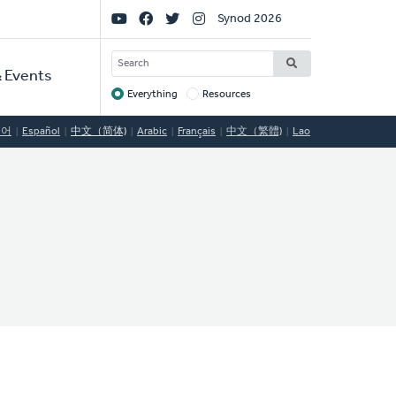
Social
Synod 2026
Links
SEARCH
 Events
Everything
Resources
Target
국어
Español
中文（简体)
Arabic
Français
中文（繁體)
Lao