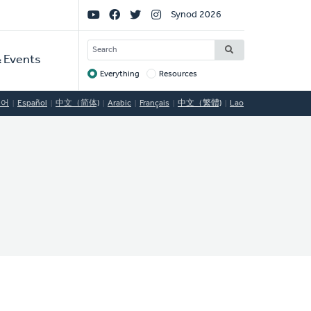
Social
Synod 2026
Links
SEARCH
 Events
Everything
Resources
Target
국어
Español
中文（简体)
Arabic
Français
中文（繁體)
Lao