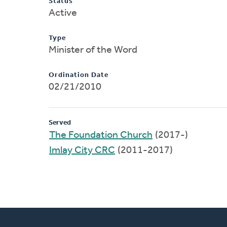
Status
Active
Type
Minister of the Word
Ordination Date
02/21/2010
Served
The Foundation Church
(2017-)
Imlay City CRC
(2011-2017)