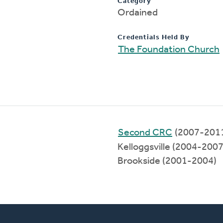
Category
Ordained
Credentials Held By
The Foundation Church
Second CRC
(2007-201
Kelloggsville (2004-2007
Brookside (2001-2004)