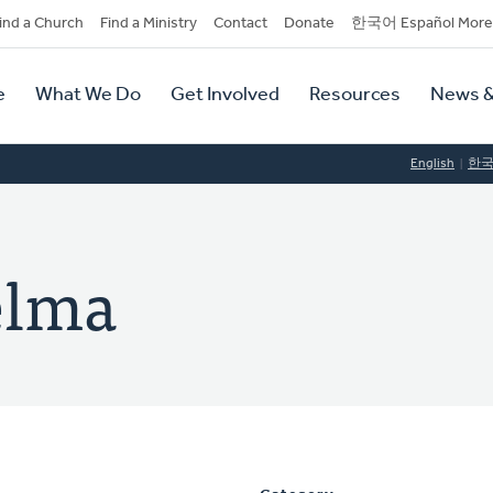
dary
ind a Church
Find a Ministry
Contact
Donate
한국어 Español More
y
tion
e
What We Do
Get Involved
Resources
News &
tion
English
한
elma