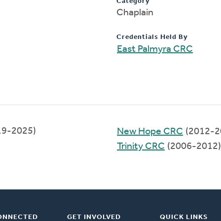
Category
Chaplain
Credentials Held By
East Palmyra CRC
019-2025)
New Hope CRC
(2012-2
Trinity CRC
(2006-2012)
ONNECTED
GET INVOLVED
QUICK LINKS