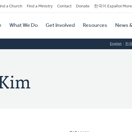
dary
ind a Church
Find a Ministry
Contact
Donate
한국어 Español More
y
tion
e
What We Do
Get Involved
Resources
News &
tion
English
한
 Kim