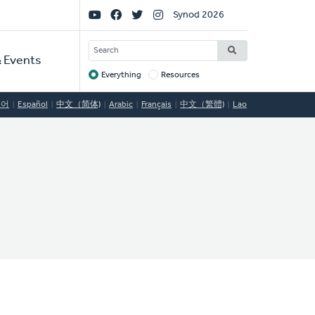
Social
Synod 2026
Links
SEARCH
 Events
Everything
Resources
Target
국어
Español
中文（简体)
Arabic
Français
中文（繁體)
Lao