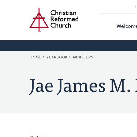
Secon
Home
Skip
F
to
Primar
Naviga
main
Welcom
Naviga
content
BREADCRUMB
HOME
YEARBOOK
MINISTERS
Jae James M.