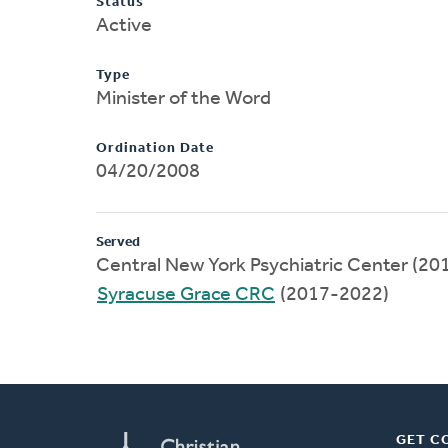
Status
Active
Type
Minister of the Word
Ordination Date
04/20/2008
Served
Central New York Psychiatric Center (2
Syracuse Grace CRC
(2017-2022)
GET C