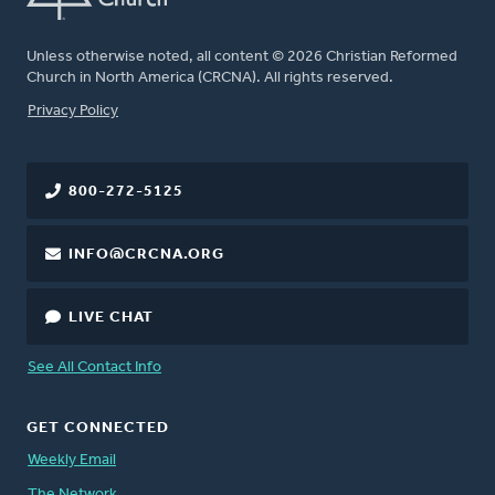
Unless otherwise noted, all content © 2026 Christian Reformed
Church in North America (CRCNA). All rights reserved.
FOOTER
Privacy Policy
800-272-5125
INFO@CRCNA.ORG
LIVE CHAT
See All Contact Info
GET CONNECTED
Weekly Email
The Network