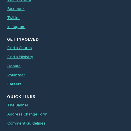
Facebook
Twitter
Instagram
GET INVOLVED
Find a Church
Find a Ministry
Donate
Volunteer
Careers
QUICK LINKS
The Banner
Address Change Form
Comment Guidelines