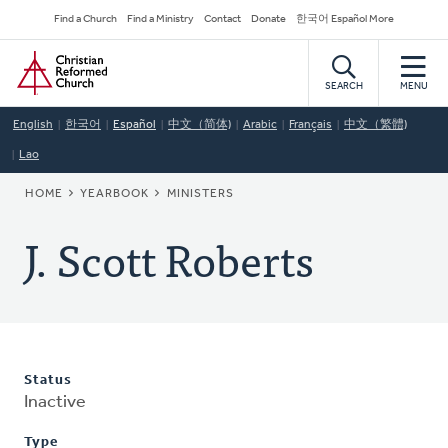
Skip
Secondary
Find a Church
Find a Ministry
Contact
Donate
한국어 Español More
to
Navigation
Home
main
content
SEARCH
MENU
English
한국어
Español
中文（简体)
Arabic
Français
中文（繁體)
Lao
BREADCRUMB
HOME
YEARBOOK
MINISTERS
J. Scott Roberts
Status
Inactive
Type