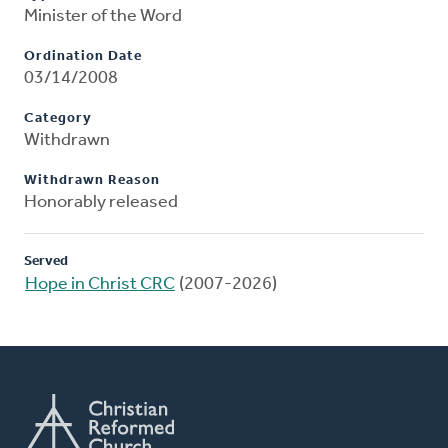
Minister of the Word
Ordination Date
03/14/2008
Category
Withdrawn
Withdrawn Reason
Honorably released
Served
Hope in Christ CRC
(2007-2026)