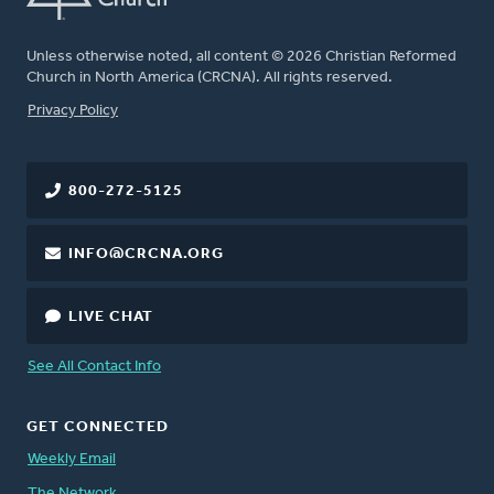
Unless otherwise noted, all content © 2026 Christian Reformed
Church in North America (CRCNA). All rights reserved.
FOOTER
Privacy Policy
800-272-5125
INFO@CRCNA.ORG
LIVE CHAT
See All Contact Info
GET CONNECTED
Weekly Email
The Network