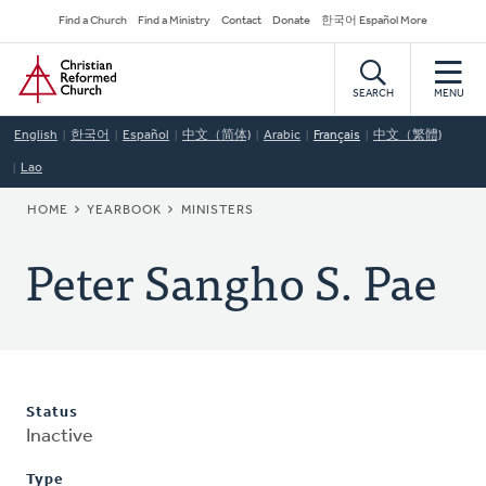
Skip
Secondary
Find a Church
Find a Ministry
Contact
Donate
한국어 Español More
to
Navigation
Home
main
content
SEARCH
MENU
English
한국어
Español
中文（简体)
Arabic
Français
中文（繁體)
Lao
BREADCRUMB
HOME
YEARBOOK
MINISTERS
Peter Sangho S. Pae
Status
Inactive
Type