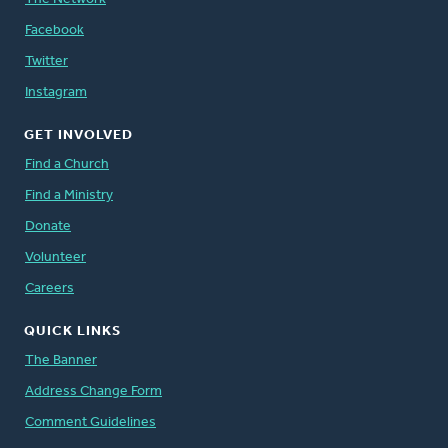
Facebook
Twitter
Instagram
GET INVOLVED
Find a Church
Find a Ministry
Donate
Volunteer
Careers
QUICK LINKS
The Banner
Address Change Form
Comment Guidelines