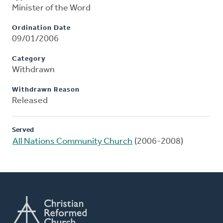
Minister of the Word
Ordination Date
09/01/2006
Category
Withdrawn
Withdrawn Reason
Released
Served
All Nations Community Church
(2006-2008)