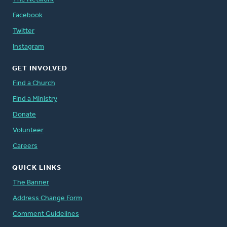
Facebook
Twitter
Instagram
GET INVOLVED
Find a Church
Find a Ministry
Donate
Volunteer
Careers
QUICK LINKS
The Banner
Address Change Form
Comment Guidelines