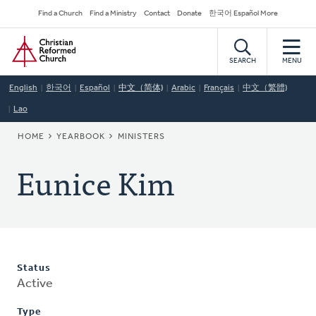
Skip
Secondary
Find a Church
Find a Ministry
Contact
Donate
한국어 Español More
to
Navigation
Home
main
content
SEARCH
MENU
English
한국어
Español
中文（简体)
Arabic
Français
中文（繁體)
Lao
BREADCRUMB
HOME
YEARBOOK
MINISTERS
Eunice Kim
Status
Active
Type