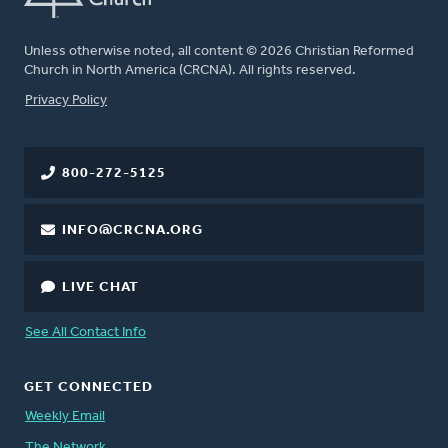
Unless otherwise noted, all content © 2026 Christian Reformed
Church in North America (CRCNA). All rights reserved.
FOOTER
Privacy Policy
800-272-5125
INFO@CRCNA.ORG
LIVE CHAT
See All Contact Info
GET CONNECTED
Weekly Email
The Network