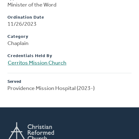
Minister of the Word
Ordination Date
11/26/2023
Category
Chaplain
Credentials Held By
Cerritos Mission Church
Served
Providence Mission Hospital (2023-)