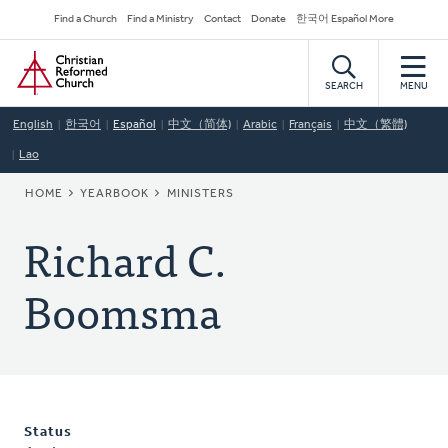
Skip
Secondary
Find a Church
Find a Ministry
Contact
Donate
한국어 Español More
to
Navigation
Home
main
content
SEARCH
MENU
English
한국어
Español
中文（简体)
Arabic
Français
中文（繁體)
Lao
BREADCRUMB
HOME
YEARBOOK
MINISTERS
Richard C.
Boomsma
Status