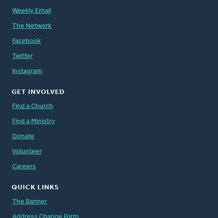
Weekly Email
The Network
Facebook
Twitter
Instagram
GET INVOLVED
Find a Church
Find a Ministry
Donate
Volunteer
Careers
QUICK LINKS
The Banner
Address Change Form