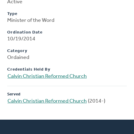
Active
Type
Minister of the Word
Ordination Date
10/19/2014
Category
Ordained
Credentials Held By
Calvin Christian Reformed Church
Served
Calvin Christian Reformed Church
(2014-)