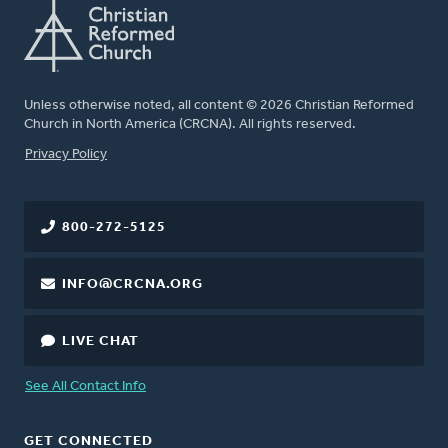
Unless otherwise noted, all content © 2026 Christian Reformed
Church in North America (CRCNA). All rights reserved.
FOOTER
Privacy Policy
800-272-5125
INFO@CRCNA.ORG
LIVE CHAT
See All Contact Info
GET CONNECTED