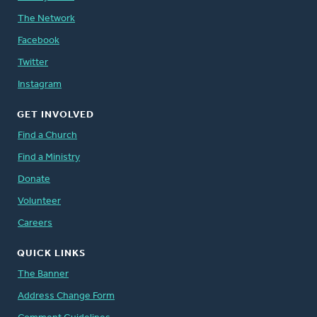
The Network
Facebook
Twitter
Instagram
GET INVOLVED
Find a Church
Find a Ministry
Donate
Volunteer
Careers
QUICK LINKS
The Banner
Address Change Form