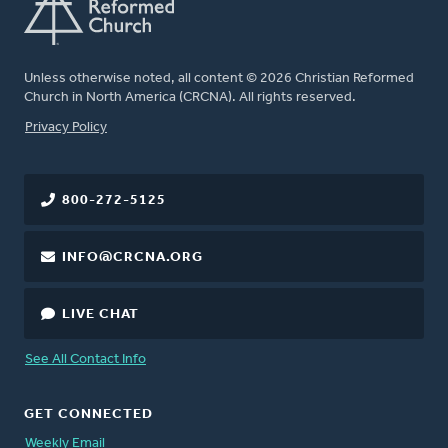
Unless otherwise noted, all content © 2026 Christian Reformed
Church in North America (CRCNA). All rights reserved.
FOOTER
Privacy Policy
800-272-5125
INFO@CRCNA.ORG
LIVE CHAT
See All Contact Info
GET CONNECTED
Weekly Email