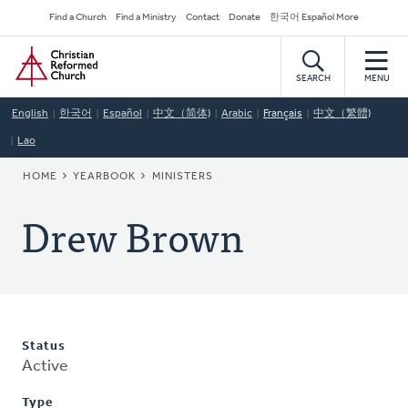
Skip
Secondary
Find a Church
Find a Ministry
Contact
Donate
한국어 Español More
to
Navigation
Home
main
content
SEARCH
MENU
English
한국어
Español
中文（简体)
Arabic
Français
中文（繁體)
Lao
BREADCRUMB
HOME
YEARBOOK
MINISTERS
Drew Brown
Status
Active
Type