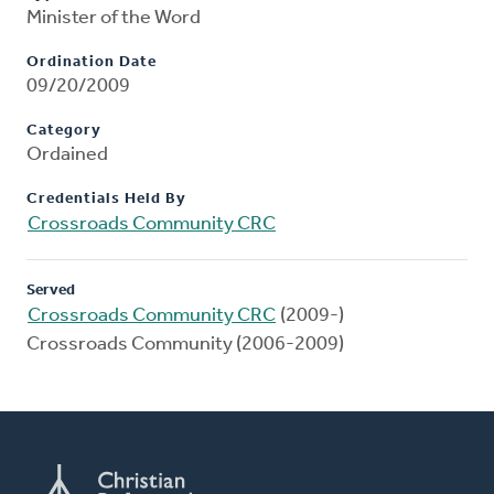
Minister of the Word
Ordination Date
09/20/2009
Category
Ordained
Credentials Held By
Crossroads Community CRC
Served
Crossroads Community CRC
(2009-)
Crossroads Community (2006-2009)