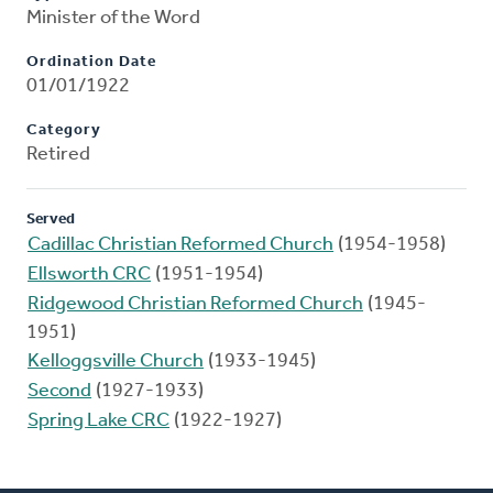
Minister of the Word
Ordination Date
01/01/1922
Category
Retired
Served
Cadillac Christian Reformed Church
(1954-1958)
Ellsworth CRC
(1951-1954)
Ridgewood Christian Reformed Church
(1945-
1951)
Kelloggsville Church
(1933-1945)
Second
(1927-1933)
Spring Lake CRC
(1922-1927)