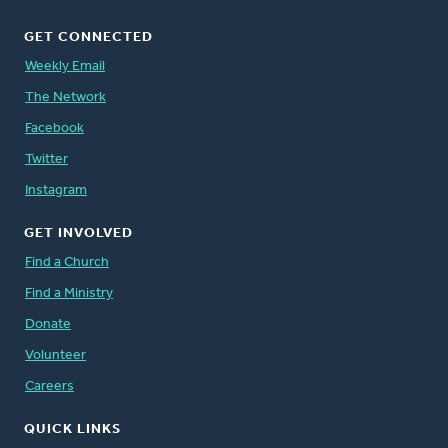
GET CONNECTED
Weekly Email
The Network
Facebook
Twitter
Instagram
GET INVOLVED
Find a Church
Find a Ministry
Donate
Volunteer
Careers
QUICK LINKS