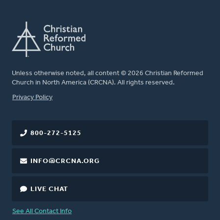
Unless otherwise noted, all content © 2026 Christian Reformed
Church in North America (CRCNA). All rights reserved.
FOOTER
Privacy Policy
800-272-5125
INFO@CRCNA.ORG
LIVE CHAT
See All Contact Info