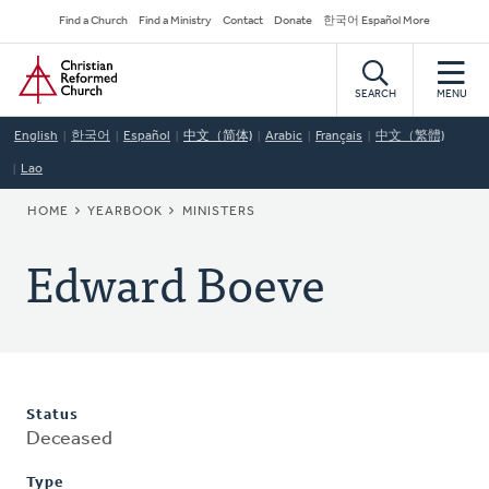
Skip
Secondary
Find a Church
Find a Ministry
Contact
Donate
한국어 Español More
to
Navigation
Home
main
content
SEARCH
MENU
English
한국어
Español
中文（简体)
Arabic
Français
中文（繁體)
Lao
BREADCRUMB
HOME
YEARBOOK
MINISTERS
Edward Boeve
Status
Deceased
Type