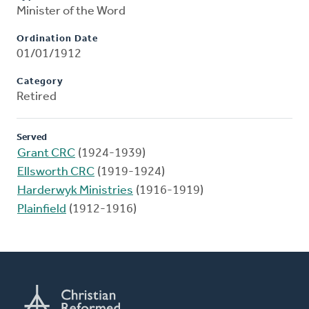
Minister of the Word
Ordination Date
01/01/1912
Category
Retired
Served
Grant CRC
(1924-1939)
Ellsworth CRC
(1919-1924)
Harderwyk Ministries
(1916-1919)
Plainfield
(1912-1916)