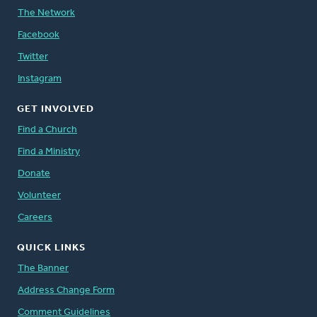
The Network
Facebook
Twitter
Instagram
GET INVOLVED
Find a Church
Find a Ministry
Donate
Volunteer
Careers
QUICK LINKS
The Banner
Address Change Form
Comment Guidelines