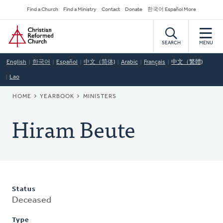
Skip
Secondary
Find a Church
Find a Ministry
Contact
Donate
한국어 Español More
to
Navigation
Home
main
content
SEARCH
MENU
English
한국어
Español
中文（简体)
Arabic
Français
中文（繁體)
Lao
BREADCRUMB
HOME
YEARBOOK
MINISTERS
Hiram Beute
Status
Deceased
Type