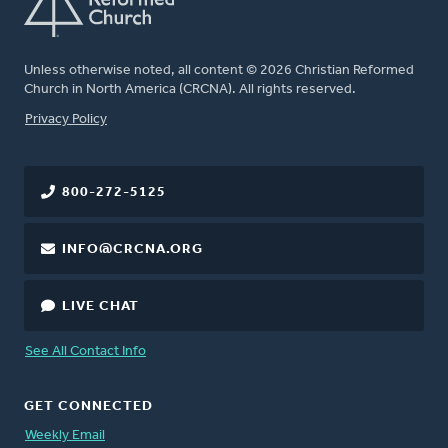
Unless otherwise noted, all content © 2026 Christian Reformed
Church in North America (CRCNA). All rights reserved.
FOOTER
Privacy Policy
800-272-5125
INFO@CRCNA.ORG
LIVE CHAT
See All Contact Info
GET CONNECTED
Weekly Email