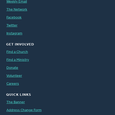
Weekly Email
The Network
Facebook
Twitter
Instagram
GET INVOLVED
Find a Church
Find a Ministry
Donate
Volunteer
Careers
QUICK LINKS
The Banner
Address Change Form