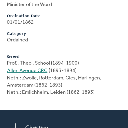
Minister of the Word
Ordination Date
01/01/1862
Category
Ordained
Served
Prof., Theol. School (1894-1900)
Allen Avenue CRC
(1893-1894)
Neth.: Zwolle, Rotterdam, Gies, Harlingen,
Amsterdam (1862-1893)
Neth.: Emlichheim, Leiden (1862-1893)