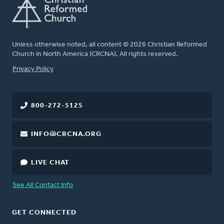
Unless otherwise noted, all content © 2026 Christian Reformed
Church in North America (CRCNA). All rights reserved.
FOOTER
Privacy Policy
800-272-5125
INFO@CRCNA.ORG
LIVE CHAT
See All Contact Info
GET CONNECTED