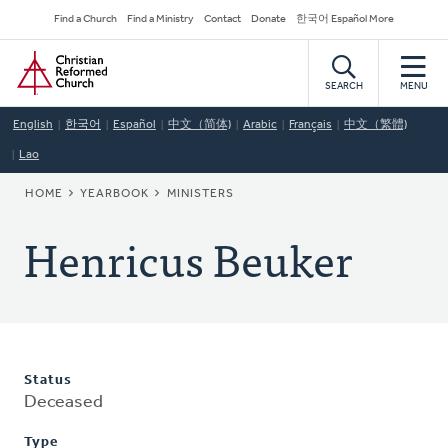
Skip
Secondary
Find a Church
Find a Ministry
Contact
Donate
한국어 Español More
to
Navigation
Home
main
content
SEARCH
MENU
English
한국어
Español
中文（简体)
Arabic
Français
中文（繁體)
Lao
BREADCRUMB
HOME
YEARBOOK
MINISTERS
Henricus Beuker
Status
Deceased
Type