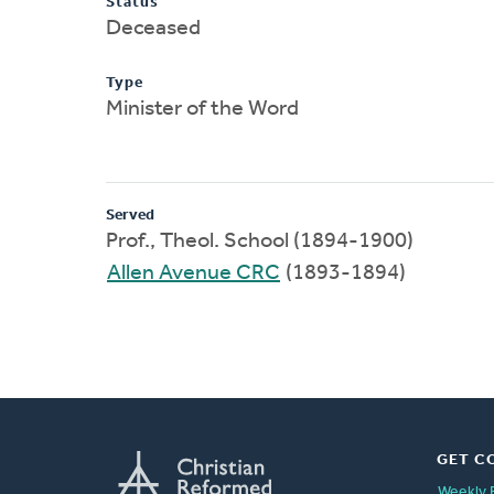
Status
Deceased
Type
Minister of the Word
Served
Prof., Theol. School (1894-1900)
Allen Avenue CRC
(1893-1894)
GET C
Weekly 