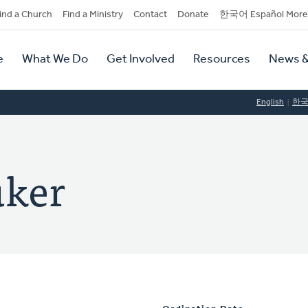
dary
ind a Church
Find a Ministry
Contact
Donate
한국어 Español More
y
tion
e
What We Do
Get Involved
Resources
News &
tion
English
한
uker