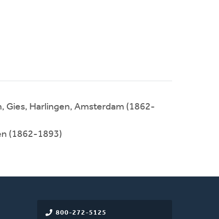
m, Gies, Harlingen, Amsterdam (1862-
en (1862-1893)
800-272-5125