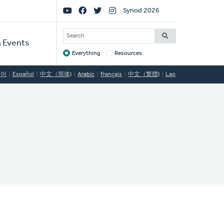
Social
Synod 2026
Links
SEARCH
 Events
Everything
Resources
Target
국어
Español
中文（简体)
Arabic
Français
中文（繁體)
Lao