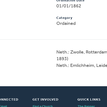
Ordination Date
01/01/1862
Category
Ordained
Neth.: Zwolle, Rotterda
1893)
Neth.: Emlichheim, Leid
ONNECTED
GET INVOLVED
QUICK LINKS
Email
Find a Church
The Banner