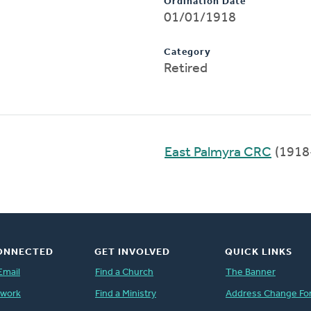
Ordination Date
01/01/1918
Category
Retired
East Palmyra CRC
(1918
ONNECTED
GET INVOLVED
QUICK LINKS
Email
Find a Church
The Banner
twork
Find a Ministry
Address Change Fo