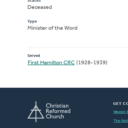
Status
Deceased
Type
Minister of the Word
Served
First Hamilton CRC
(1928-1939)
GET C
Weekly 
The Ne