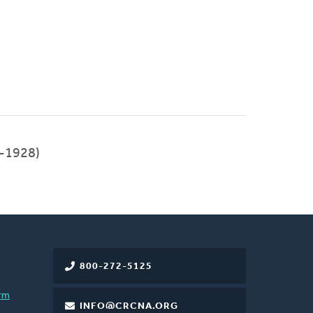
-1928)
800-272-5125
rm
INFO@CRCNA.ORG