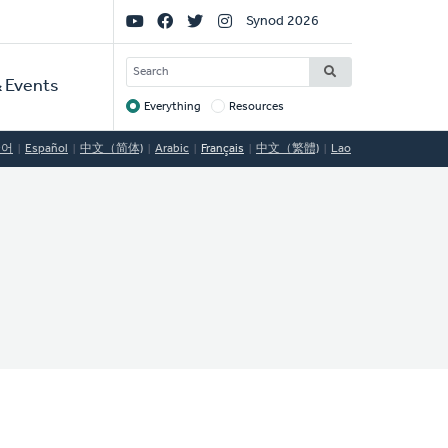
Social
Synod 2026
Links
SEARCH
 Events
Everything
Resources
Target
국어
Español
中文（简体)
Arabic
Français
中文（繁體)
Lao