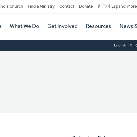
dary
ind a Church
Find a Ministry
Contact
Donate
한국어 Español More
y
tion
e
What We Do
Get Involved
Resources
News &
tion
English
한