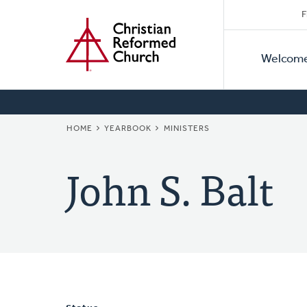
Secon
Home
Skip
F
to
Primar
Naviga
main
Welcom
Naviga
content
BREADCRUMB
HOME
YEARBOOK
MINISTERS
John S. Balt