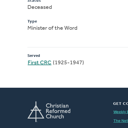
Status
Deceased
Type
Minister of the Word
Served
First CRC
(1925-1947)
GET C
Weekly 
The Ne