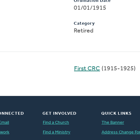
Ordination Date
01/01/1915
Category
Retired
First CRC
(1915-1925)
ONNECTED
GET INVOLVED
QUICK LINKS
Email
Find a Church
The Banner
twork
Find a Ministry
Address Change Fo