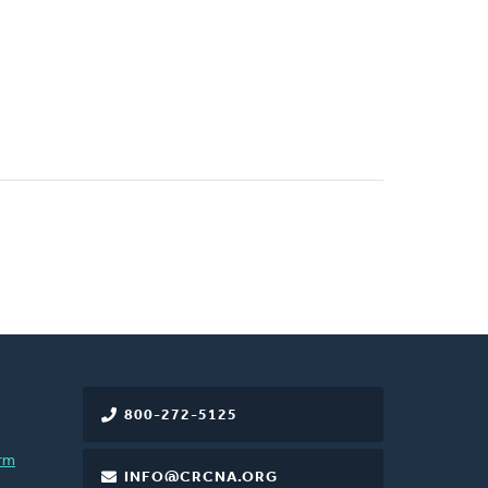
800-272-5125
rm
INFO@CRCNA.ORG