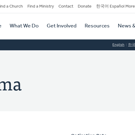
dary
ind a Church
Find a Ministry
Contact
Donate
한국어 Español More
y
tion
e
What We Do
Get Involved
Resources
News &
tion
English
한
ema