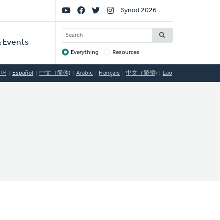
Social
Synod 2026
Links
SEARCH
 Events
Everything
Resources
Target
국어
Español
中文（简体)
Arabic
Français
中文（繁體)
Lao