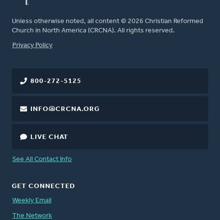
Unless otherwise noted, all content © 2026 Christian Reformed
Church in North America (CRCNA). All rights reserved.
FOOTER
Privacy Policy
800-272-5125
INFO@CRCNA.ORG
LIVE CHAT
See All Contact Info
GET CONNECTED
Weekly Email
The Network