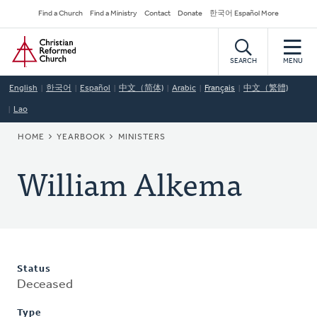
Skip
Secondary
Find a Church
Find a Ministry
Contact
Donate
한국어 Español More
to
Navigation
Home
main
content
SEARCH
MENU
English
한국어
Español
中文（简体)
Arabic
Français
中文（繁體)
Lao
BREADCRUMB
HOME
YEARBOOK
MINISTERS
William Alkema
Status
Deceased
Type