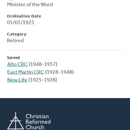
Minister of the Word
Ordination Date
01/01/1925
Category
Retired
Served
Alto CRC
(1948-1957)
East Martin CRC
(1928-1948)
New Life
(1925-1928)