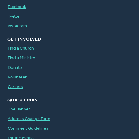
Facebook
Twitter
Instagram
GET INVOLVED
Find a Church
Find a Ministry
Donate
Volunteer
Careers
QUICK LINKS
The Banner
Address Change Form
Comment Guidelines
For the Media