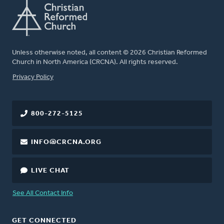
Unless otherwise noted, all content © 2026 Christian Reformed
Church in North America (CRCNA). All rights reserved.
FOOTER
Privacy Policy
800-272-5125
INFO@CRCNA.ORG
LIVE CHAT
See All Contact Info
GET CONNECTED