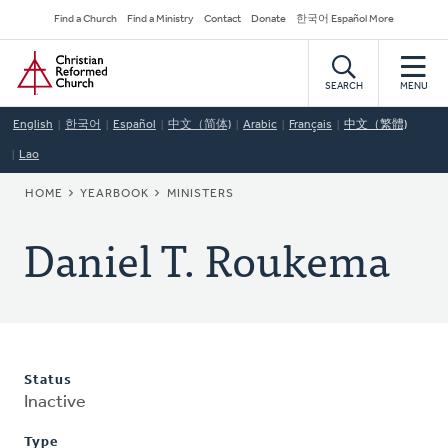
Skip
Secondary
Find a Church
Find a Ministry
Contact
Donate
한국어 Español More
to
Navigation
Home
main
content
SEARCH
MENU
English
한국어
Español
中文（简体)
Arabic
Français
中文（繁體)
Lao
BREADCRUMB
HOME
YEARBOOK
MINISTERS
Daniel T. Roukema
Status
Inactive
Type