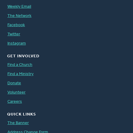
Weekly Email
The Network
Facebook
Twitter
Instagram
GET INVOLVED
Find a Church
Find a Ministry
Donate
Volunteer
Careers
QUICK LINKS
The Banner
Address Change Form