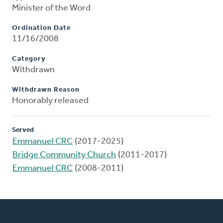
Minister of the Word
Ordination Date
11/16/2008
Category
Withdrawn
Withdrawn Reason
Honorably released
Served
Emmanuel CRC
(2017-2025)
Bridge Community Church
(2011-2017)
Emmanuel CRC
(2008-2011)