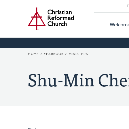
Secon
Home
Skip
F
to
Primar
Naviga
main
Welcom
Naviga
content
BREADCRUMB
HOME
YEARBOOK
MINISTERS
Shu-Min Che