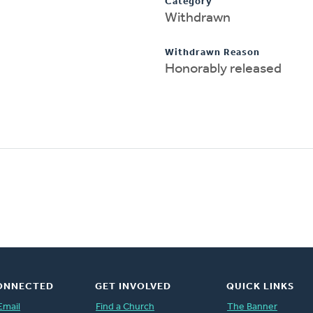
Category
Withdrawn
Withdrawn Reason
Honorably released
ONNECTED
GET INVOLVED
QUICK LINKS
Email
Find a Church
The Banner