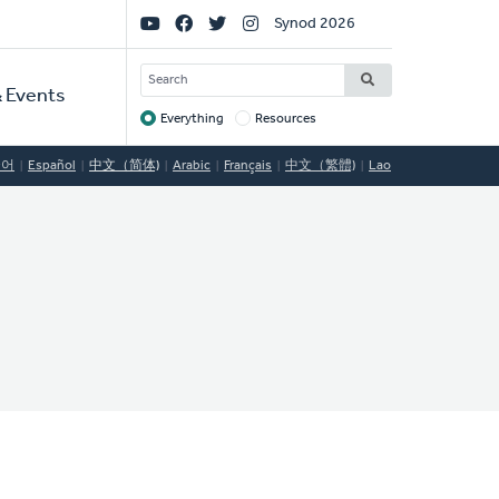
Social
Synod 2026
Links
SEARCH
 Events
Everything
Resources
Target
국어
Español
中文（简体)
Arabic
Français
中文（繁體)
Lao