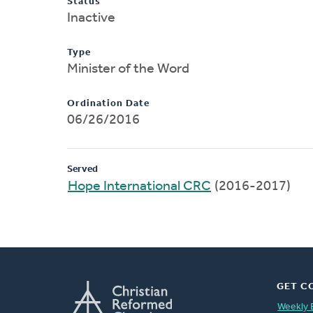
Status
Inactive
Type
Minister of the Word
Ordination Date
06/26/2016
Served
Hope International CRC
(2016-2017)
GET C
Weekly 