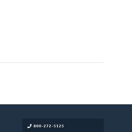
800-272-5125