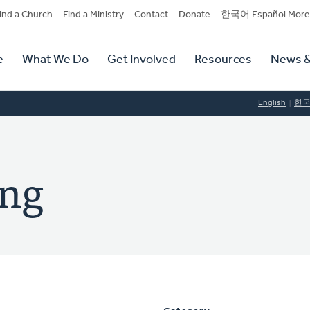
dary
ind a Church
Find a Ministry
Contact
Donate
한국어 Español More
y
tion
e
What We Do
Get Involved
Resources
News &
tion
English
한
ng