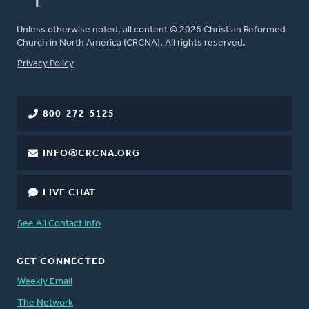
Unless otherwise noted, all content © 2026 Christian Reformed
Church in North America (CRCNA). All rights reserved.
FOOTER
Privacy Policy
800-272-5125
INFO@CRCNA.ORG
LIVE CHAT
See All Contact Info
GET CONNECTED
Weekly Email
The Network