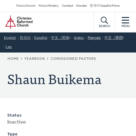
Skip
Secondary
Find a Church
Find a Ministry
Contact
Donate
한국어 Español More
to
Navigation
Home
main
content
SEARCH
MENU
English
한국어
Español
中文（简体)
Arabic
Français
中文（繁體)
Lao
BREADCRUMB
HOME
YEARBOOK
COMISSIONED PASTORS
Shaun Buikema
Status
Inactive
Type