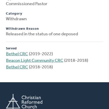
Commissioned Pastor
Category
Withdrawn
Withdrawn Reason
Released in the status of one deposed
Served
Bethel CRC
(2019-2022)
Beacon Light Community CRC
(2018-2018)
Bethel CRC
(2018-2018)