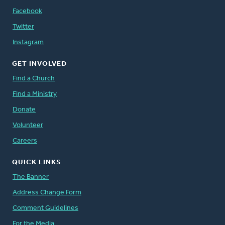
Facebook
Twitter
Instagram
GET INVOLVED
Find a Church
Find a Ministry
Donate
Volunteer
Careers
QUICK LINKS
The Banner
Address Change Form
Comment Guidelines
For the Media