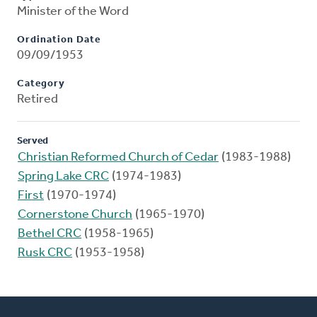
Minister of the Word
Ordination Date
09/09/1953
Category
Retired
Served
Christian Reformed Church of Cedar
(1983-1988)
Spring Lake CRC
(1974-1983)
First
(1970-1974)
Cornerstone Church
(1965-1970)
Bethel CRC
(1958-1965)
Rusk CRC
(1953-1958)