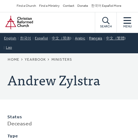
Skip
Secondary
Find a Church
Find a Ministry
Contact
Donate
한국어 Español More
to
Navigation
Home
main
content
SEARCH
MENU
English
한국어
Español
中文（简体)
Arabic
Français
中文（繁體)
Lao
BREADCRUMB
HOME
YEARBOOK
MINISTERS
Andrew Zylstra
Status
Deceased
Type