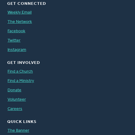
GET CONNECTED
Weekly Email
The Network
Facebook
Twitter
Instagram
GET INVOLVED
Find a Church
Find a Ministry
Donate
Volunteer
Careers
QUICK LINKS
The Banner