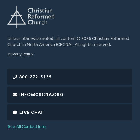
Unless otherwise noted, all content © 2026 Christian Reformed
Church in North America (CRCNA). All rights reserved.
FOOTER
Privacy Policy
800-272-5125
INFO@CRCNA.ORG
LIVE CHAT
See All Contact Info